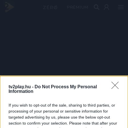
PRÉMIUM
tv2play.hu -
Do Not Process My Personal
Information
If you wish to opt-out of the sale, sharing to third parties, or
processing of your personal or sensitive information for
targeted advertising by us, please use the below opt-out
section to confirm your selection. Please note that after your