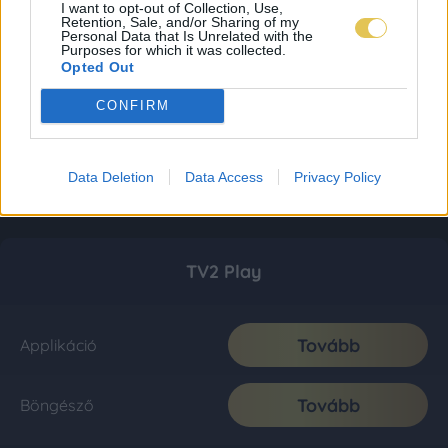
I want to opt-out of Collection, Use,
Retention, Sale, and/or Sharing of my
Personal Data that Is Unrelated with the
Purposes for which it was collected.
Opted Out
CONFIRM
Data Deletion
Data Access
Privacy Policy
TV2 Play
Tovább
Applikáció
Tovább
Böngésző