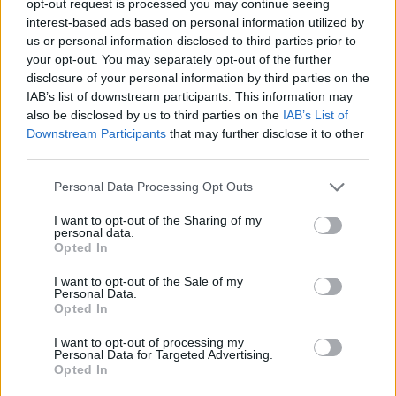
opt-out request is processed you may continue seeing
interest-based ads based on personal information utilized by
us or personal information disclosed to third parties prior to
your opt-out. You may separately opt-out of the further
disclosure of your personal information by third parties on the
IAB’s list of downstream participants. This information may
also be disclosed by us to third parties on the
IAB’s List of
Downstream Participants
that may further disclose it to other
third parties.
Personal Data Processing Opt Outs
I want to opt-out of the Sharing of my
personal data.
Opted In
I want to opt-out of the Sale of my
Personal Data.
Opted In
I want to opt-out of processing my
Personal Data for Targeted Advertising.
Opted In