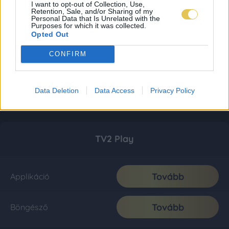
I want to opt-out of Collection, Use,
Retention, Sale, and/or Sharing of my
Personal Data that Is Unrelated with the
Purposes for which it was collected.
Opted Out
CONFIRM
Data Deletion
Data Access
Privacy Policy
TV2 Play
Tovább
Applikáció
Tovább
Böngésző