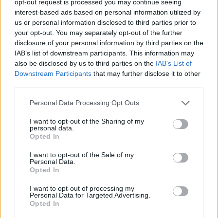
opt-out request is processed you may continue seeing
interest-based ads based on personal information utilized by
us or personal information disclosed to third parties prior to
your opt-out. You may separately opt-out of the further
disclosure of your personal information by third parties on the
IAB’s list of downstream participants. This information may
also be disclosed by us to third parties on the
IAB’s List of
Downstream Participants
that may further disclose it to other
third parties.
Personal Data Processing Opt Outs
I want to opt-out of the Sharing of my
personal data.
Opted In
I want to opt-out of the Sale of my
Personal Data.
Opted In
I want to opt-out of processing my
Personal Data for Targeted Advertising.
Opted In