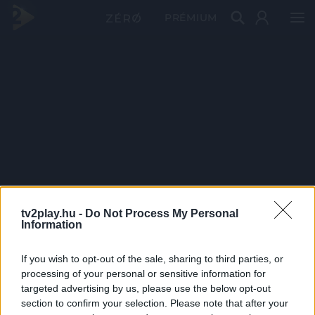
PRÉMIUM
tv2play.hu -
Do Not Process My Personal
Information
If you wish to opt-out of the sale, sharing to third parties, or
processing of your personal or sensitive information for
targeted advertising by us, please use the below opt-out
section to confirm your selection. Please note that after your