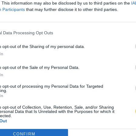
. This information may also be disclosed by us to third parties on the
IA
Participants
that may further disclose it to other third parties.
l Data Processing Opt Outs
o opt-out of the Sharing of my personal data.
In
o opt-out of the Sale of my Personal Data.
In
to opt-out of processing my Personal Data for Targeted
ing.
In
o opt-out of Collection, Use, Retention, Sale, and/or Sharing
ersonal Data that Is Unrelated with the Purposes for which it
lected.
Out
CONFIRM