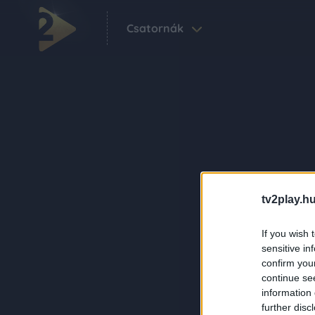
Csatornák
tv2play.hu
If you wish 
sensitive in
confirm you
continue se
information 
further disc