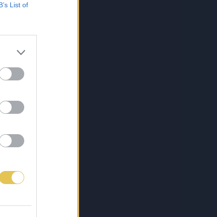
B’s List of