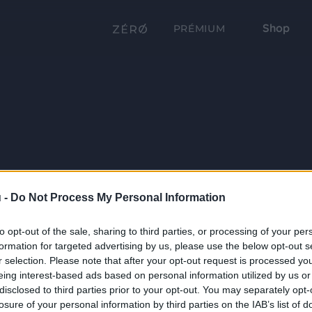
Shop
PRÉMIUM
 -
Do Not Process My Personal Information
to opt-out of the sale, sharing to third parties, or processing of your per
formation for targeted advertising by us, please use the below opt-out s
r selection. Please note that after your opt-out request is processed y
eing interest-based ads based on personal information utilized by us or
disclosed to third parties prior to your opt-out. You may separately opt-
losure of your personal information by third parties on the IAB’s list of