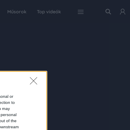
Műsorok
Top videók
sonal or
ection to
ou may
 personal
out of the
 downstream