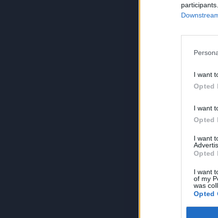
participants
Downstream 
Persona
I want t
Opted 
I want t
Opted 
I want 
Advertis
Opted 
I want t
of my P
was col
Opted 