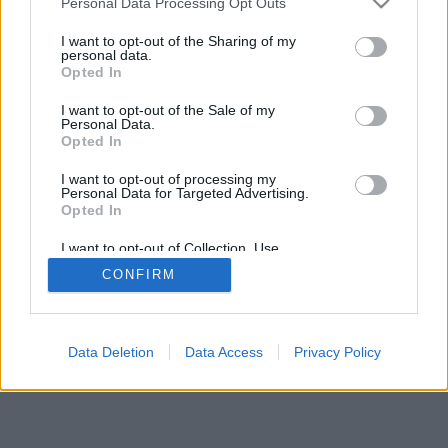
Personal Data Processing Opt Outs
I want to opt-out of the Sharing of my
personal data.
Opted In
I want to opt-out of the Sale of my
Personal Data.
Opted In
I want to opt-out of processing my
Personal Data for Targeted Advertising.
Opted In
I want to opt-out of Collection, Use,
Retention, Sale, and/or Sharing of my
CONFIRM
Personal Data that Is Unrelated with the
Purposes for which it was collected.
Opted Out
Data Deletion
Data Access
Privacy Policy