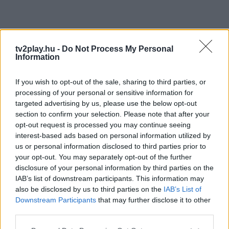
tv2play.hu -
Do Not Process My Personal
Information
If you wish to opt-out of the sale, sharing to third parties, or
processing of your personal or sensitive information for
targeted advertising by us, please use the below opt-out
section to confirm your selection. Please note that after your
opt-out request is processed you may continue seeing
interest-based ads based on personal information utilized by
us or personal information disclosed to third parties prior to
your opt-out. You may separately opt-out of the further
disclosure of your personal information by third parties on the
IAB’s list of downstream participants. This information may
also be disclosed by us to third parties on the
IAB’s List of
Downstream Participants
that may further disclose it to other
third parties.