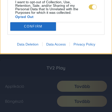
I want to opt-out of Collection, Use,
Retention, Sale, and/or Sharing of my
Personal Data that Is Unrelated with the
Purposes for which it was collected.
Opted Out
CONFIRM
Data Deletion
Data Access
Privacy Policy
TV2 Play
Tovább
Applikáció
Tovább
Böngésző