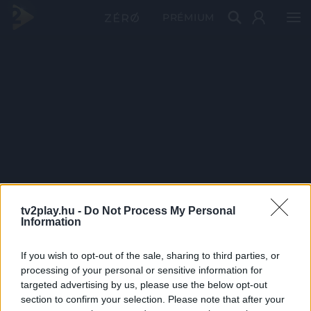
PRÉMIUM
tv2play.hu -
Do Not Process My Personal
Information
If you wish to opt-out of the sale, sharing to third parties, or
processing of your personal or sensitive information for
targeted advertising by us, please use the below opt-out
section to confirm your selection. Please note that after your