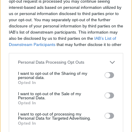
opt-out request is processed you may continue seeing
interest-based ads based on personal information utilized by
us or personal information disclosed to third parties prior to
your opt-out. You may separately opt-out of the further
disclosure of your personal information by third parties on the
IAB’s list of downstream participants. This information may
also be disclosed by us to third parties on the
IAB’s List of
Downstream Participants
that may further disclose it to other
third parties.
Personal Data Processing Opt Outs
I want to opt-out of the Sharing of my
personal data.
Opted In
I want to opt-out of the Sale of my
Personal Data.
Opted In
I want to opt-out of processing my
Personal Data for Targeted Advertising.
Opted In