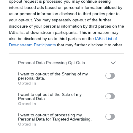
opt-out request is processed you may continue seeing
interest-based ads based on personal information utilized by
us or personal information disclosed to third parties prior to
your opt-out. You may separately opt-out of the further
disclosure of your personal information by third parties on the
IAB’s list of downstream participants. This information may
also be disclosed by us to third parties on the
IAB’s List of
Downstream Participants
that may further disclose it to other
third parties.
Personal Data Processing Opt Outs
I want to opt-out of the Sharing of my
personal data.
Opted In
I want to opt-out of the Sale of my
Personal Data.
Opted In
I want to opt-out of processing my
Personal Data for Targeted Advertising.
Opted In