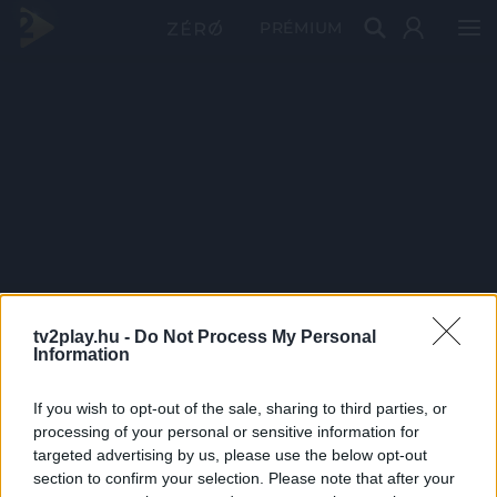
PRÉMIUM
tv2play.hu -
Do Not Process My Personal
Information
If you wish to opt-out of the sale, sharing to third parties, or
processing of your personal or sensitive information for
targeted advertising by us, please use the below opt-out
section to confirm your selection. Please note that after your