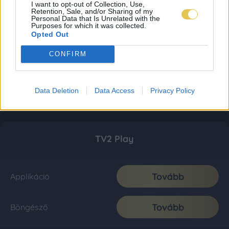
I want to opt-out of Collection, Use,
Retention, Sale, and/or Sharing of my
Personal Data that Is Unrelated with the
Purposes for which it was collected.
Opted Out
CONFIRM
Data Deletion
Data Access
Privacy Policy
TV2 Play
Tovább
Applikáció
Tovább
Böngésző