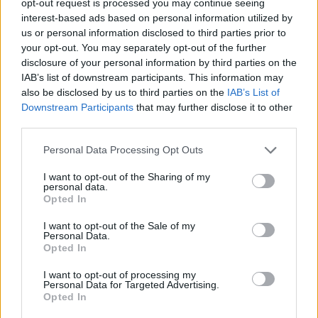
opt-out request is processed you may continue seeing
interest-based ads based on personal information utilized by
us or personal information disclosed to third parties prior to
your opt-out. You may separately opt-out of the further
disclosure of your personal information by third parties on the
IAB’s list of downstream participants. This information may
also be disclosed by us to third parties on the
IAB’s List of
Downstream Participants
that may further disclose it to other
third parties.
Personal Data Processing Opt Outs
I want to opt-out of the Sharing of my
personal data.
Opted In
I want to opt-out of the Sale of my
Personal Data.
Opted In
I want to opt-out of processing my
Personal Data for Targeted Advertising.
Opted In