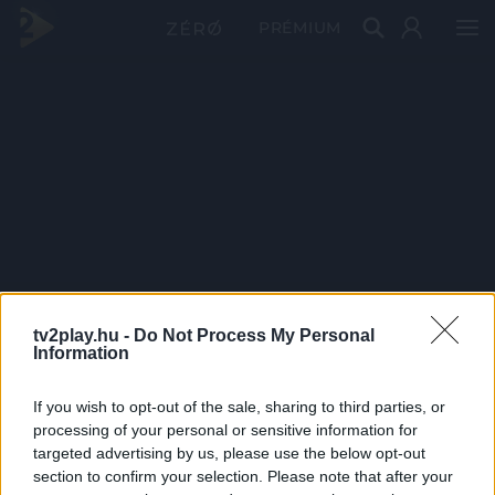
PRÉMIUM
tv2play.hu -
Do Not Process My Personal
Information
If you wish to opt-out of the sale, sharing to third parties, or
processing of your personal or sensitive information for
targeted advertising by us, please use the below opt-out
section to confirm your selection. Please note that after your