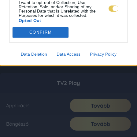
I want to opt-out of Collection, Use,
Retention, Sale, and/or Sharing of my
Personal Data that Is Unrelated with the
Purposes for which it was collected.
Opted Out
CONFIRM
Data Deletion
Data Access
Privacy Policy
TV2 Play
Tovább
Applikáció
Tovább
Böngésző