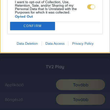
I want to opt-out of Collection, Use,
Retention, Sale, and/or Sharing of my
Personal Data that Is Unrelated with the
Purposes for which it was collected.
Opted Out
CONFIRM
Data Deletion
Data Access
Privacy Policy
TV2 Play
Tovább
Applikáció
Tovább
Böngésző