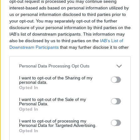
opt-out request is processed you may continue seeing
interest-based ads based on personal information utilized by
us or personal information disclosed to third parties prior to
your opt-out. You may separately opt-out of the further
disclosure of your personal information by third parties on the
IAB’s list of downstream participants. This information may
also be disclosed by us to third parties on the
IAB’s List of
Downstream Participants
that may further disclose it to other
third parties.
Personal Data Processing Opt Outs
I want to opt-out of the Sharing of my
personal data.
Opted In
I want to opt-out of the Sale of my
Personal Data.
Opted In
I want to opt-out of processing my
Personal Data for Targeted Advertising.
Opted In