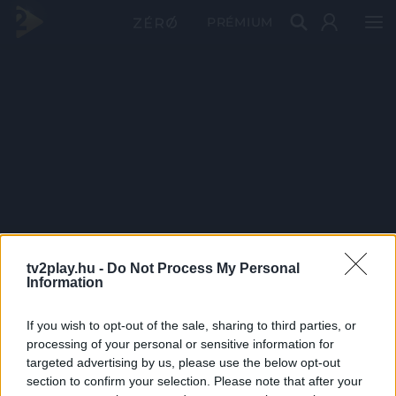
PRÉMIUM
tv2play.hu -
Do Not Process My Personal
Information
If you wish to opt-out of the sale, sharing to third parties, or
processing of your personal or sensitive information for
targeted advertising by us, please use the below opt-out
section to confirm your selection. Please note that after your