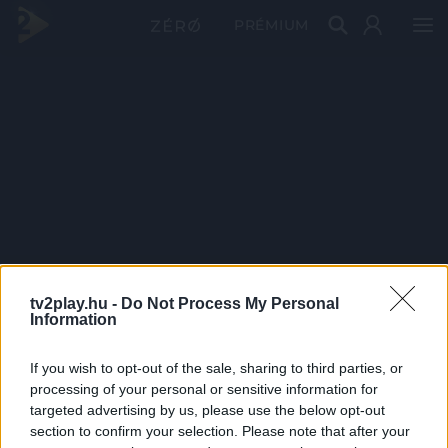
PRÉMIUM
tv2play.hu -
Do Not Process My Personal
Information
If you wish to opt-out of the sale, sharing to third parties, or
processing of your personal or sensitive information for
targeted advertising by us, please use the below opt-out
section to confirm your selection. Please note that after your