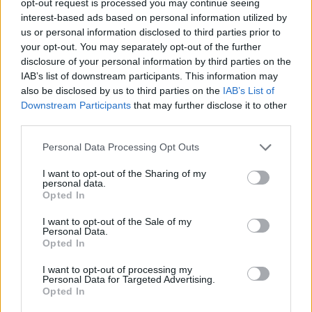
opt-out request is processed you may continue seeing
interest-based ads based on personal information utilized by
us or personal information disclosed to third parties prior to
your opt-out. You may separately opt-out of the further
disclosure of your personal information by third parties on the
IAB’s list of downstream participants. This information may
also be disclosed by us to third parties on the
IAB’s List of
Downstream Participants
that may further disclose it to other
third parties.
Personal Data Processing Opt Outs
I want to opt-out of the Sharing of my
personal data.
Opted In
I want to opt-out of the Sale of my
Personal Data.
Opted In
I want to opt-out of processing my
Personal Data for Targeted Advertising.
Opted In