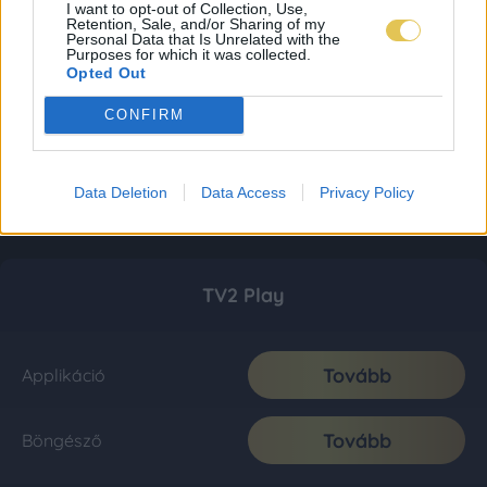
I want to opt-out of Collection, Use,
Retention, Sale, and/or Sharing of my
Personal Data that Is Unrelated with the
Purposes for which it was collected.
Opted Out
CONFIRM
Data Deletion
Data Access
Privacy Policy
TV2 Play
Tovább
Applikáció
Tovább
Böngésző