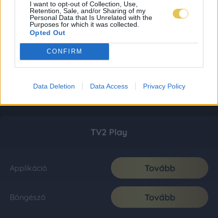
I want to opt-out of Collection, Use,
Retention, Sale, and/or Sharing of my
Personal Data that Is Unrelated with the
Purposes for which it was collected.
Opted Out
CONFIRM
Data Deletion
Data Access
Privacy Policy
TV2 Play
Tovább
Applikáció
Tovább
Böngésző