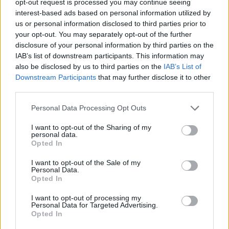
opt-out request is processed you may continue seeing
interest-based ads based on personal information utilized by
us or personal information disclosed to third parties prior to
your opt-out. You may separately opt-out of the further
disclosure of your personal information by third parties on the
IAB’s list of downstream participants. This information may
also be disclosed by us to third parties on the
IAB’s List of
Downstream Participants
that may further disclose it to other
third parties.
Personal Data Processing Opt Outs
I want to opt-out of the Sharing of my
personal data.
Opted In
I want to opt-out of the Sale of my
Personal Data.
Opted In
I want to opt-out of processing my
Personal Data for Targeted Advertising.
Opted In