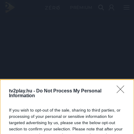
PRÉMIUM
tv2play.hu -
Do Not Process My Personal
Information
If you wish to opt-out of the sale, sharing to third parties, or
processing of your personal or sensitive information for
targeted advertising by us, please use the below opt-out
section to confirm your selection. Please note that after your