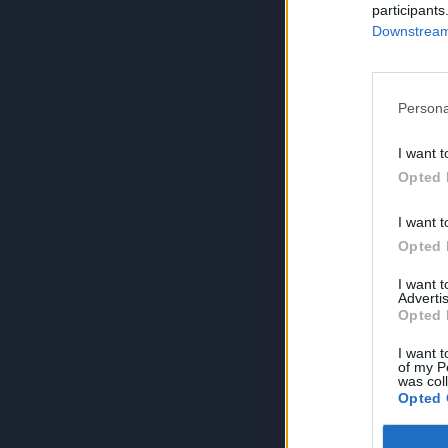
participants
Downstream 
Persona
I want t
Opted 
I want t
Opted 
I want 
Advertis
Opted 
I want t
of my P
was col
Opted 