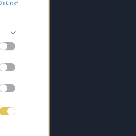
B’s List of