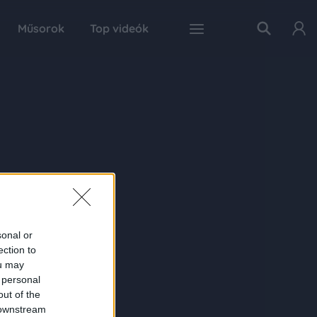
Műsorok
Top videók
sonal or
ection to
ou may
 personal
out of the
 downstream