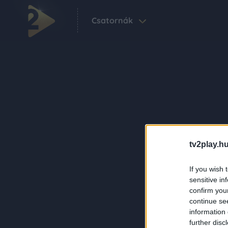
Csatornák
tv2play.hu
If you wish 
sensitive in
confirm you
continue se
information 
further disc