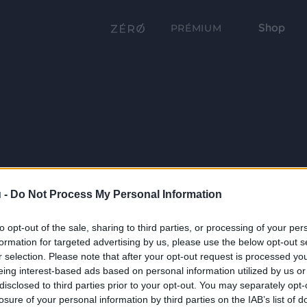
Shop
PRÉMIUM
 -
Do Not Process My Personal Information
to opt-out of the sale, sharing to third parties, or processing of your per
formation for targeted advertising by us, please use the below opt-out s
r selection. Please note that after your opt-out request is processed y
eing interest-based ads based on personal information utilized by us or
disclosed to third parties prior to your opt-out. You may separately opt-
losure of your personal information by third parties on the IAB’s list of