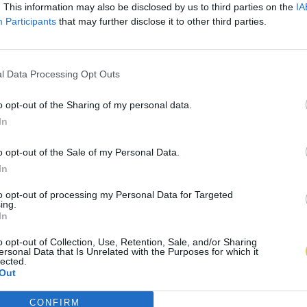
. This information may also be disclosed by us to third parties on the
IA
Participants
that may further disclose it to other third parties.
l Data Processing Opt Outs
o opt-out of the Sharing of my personal data.
In
o opt-out of the Sale of my Personal Data.
In
to opt-out of processing my Personal Data for Targeted
ing.
In
o opt-out of Collection, Use, Retention, Sale, and/or Sharing
ersonal Data that Is Unrelated with the Purposes for which it
lected.
Out
CONFIRM