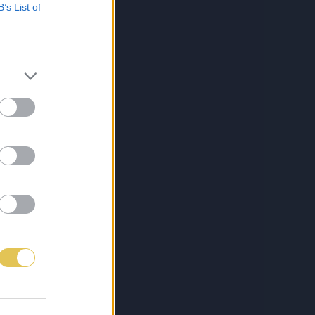
B’s List of