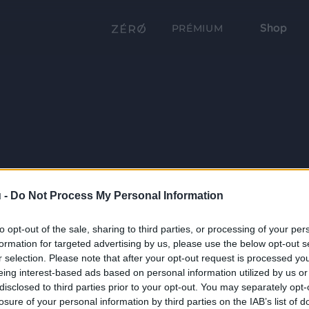
Shop
PRÉMIUM
 -
Do Not Process My Personal Information
to opt-out of the sale, sharing to third parties, or processing of your per
formation for targeted advertising by us, please use the below opt-out s
r selection. Please note that after your opt-out request is processed y
eing interest-based ads based on personal information utilized by us or
disclosed to third parties prior to your opt-out. You may separately opt-
losure of your personal information by third parties on the IAB’s list of