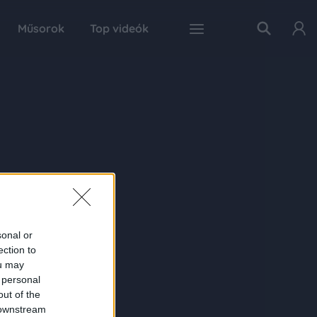
Műsorok
Top videók
sonal or
ection to
ou may
 personal
out of the
 downstream