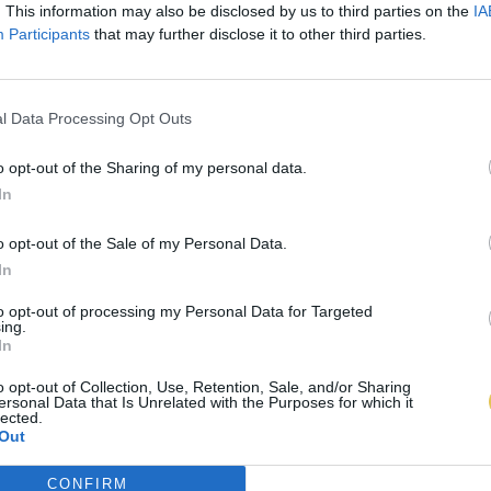
. This information may also be disclosed by us to third parties on the
IA
Participants
that may further disclose it to other third parties.
l Data Processing Opt Outs
o opt-out of the Sharing of my personal data.
In
o opt-out of the Sale of my Personal Data.
In
to opt-out of processing my Personal Data for Targeted
ing.
In
o opt-out of Collection, Use, Retention, Sale, and/or Sharing
ersonal Data that Is Unrelated with the Purposes for which it
lected.
Out
CONFIRM