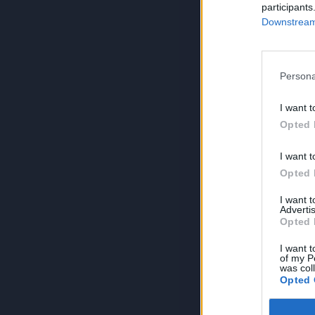
participants
Downstream 
Persona
I want t
Opted 
I want t
Opted 
I want 
Advertis
Opted 
I want t
of my P
was col
Opted 