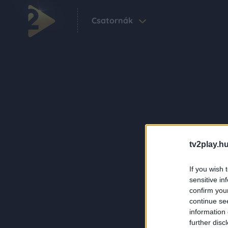
Csatornák
tv2play.hu
If you wish 
sensitive in
confirm you
continue se
information 
further disc