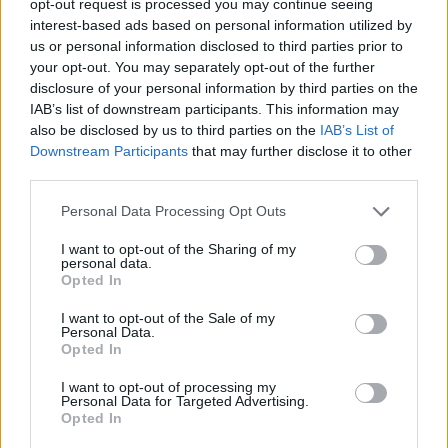
opt-out request is processed you may continue seeing
interest-based ads based on personal information utilized by
us or personal information disclosed to third parties prior to
your opt-out. You may separately opt-out of the further
disclosure of your personal information by third parties on the
IAB’s list of downstream participants. This information may
also be disclosed by us to third parties on the
IAB’s List of
Downstream Participants
that may further disclose it to other
third parties.
Personal Data Processing Opt Outs
I want to opt-out of the Sharing of my
personal data.
Opted In
I want to opt-out of the Sale of my
Personal Data.
Opted In
I want to opt-out of processing my
Personal Data for Targeted Advertising.
Opted In