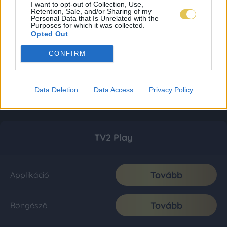
I want to opt-out of Collection, Use,
Retention, Sale, and/or Sharing of my
Personal Data that Is Unrelated with the
Purposes for which it was collected.
Opted Out
CONFIRM
Data Deletion
Data Access
Privacy Policy
TV2 Play
Tovább
Applikáció
Tovább
Böngésző