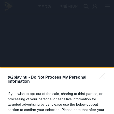
PRÉMIUM
tv2play.hu -
Do Not Process My Personal
Information
If you wish to opt-out of the sale, sharing to third parties, or
processing of your personal or sensitive information for
targeted advertising by us, please use the below opt-out
section to confirm your selection. Please note that after your