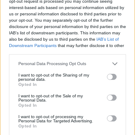
opt-out request is processed you may continue seeing
interest-based ads based on personal information utilized by
us or personal information disclosed to third parties prior to
your opt-out. You may separately opt-out of the further
disclosure of your personal information by third parties on the
IAB’s list of downstream participants. This information may
also be disclosed by us to third parties on the
IAB’s List of
Downstream Participants
that may further disclose it to other
third parties.
Personal Data Processing Opt Outs
I want to opt-out of the Sharing of my
personal data.
Opted In
I want to opt-out of the Sale of my
Personal Data.
Opted In
I want to opt-out of processing my
Personal Data for Targeted Advertising.
Opted In