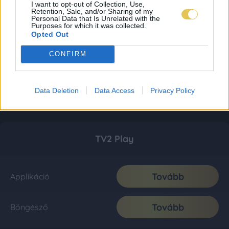
I want to opt-out of Collection, Use,
Retention, Sale, and/or Sharing of my
Personal Data that Is Unrelated with the
Purposes for which it was collected.
Opted Out
CONFIRM
Data Deletion
Data Access
Privacy Policy
TV2 Play
Tovább
Applikáció
Tovább
Böngésző