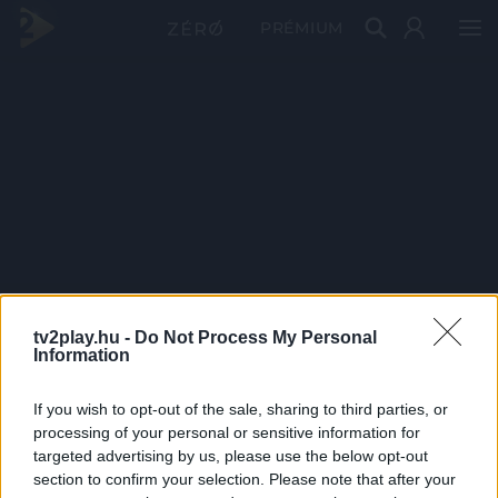
PRÉMIUM
tv2play.hu -
Do Not Process My Personal
Information
If you wish to opt-out of the sale, sharing to third parties, or
processing of your personal or sensitive information for
targeted advertising by us, please use the below opt-out
section to confirm your selection. Please note that after your