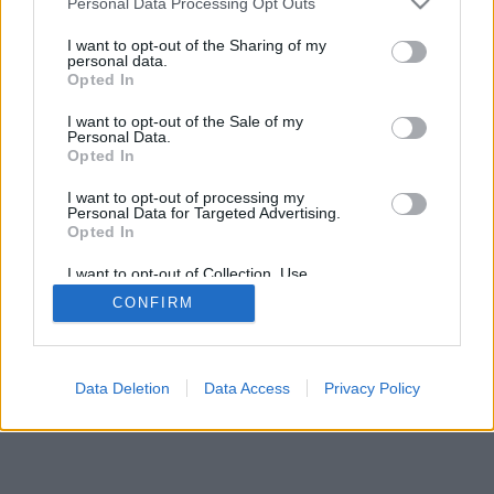
Personal Data Processing Opt Outs
I want to opt-out of the Sharing of my
personal data.
Opted In
I want to opt-out of the Sale of my
Personal Data.
Opted In
I want to opt-out of processing my
Personal Data for Targeted Advertising.
Opted In
I want to opt-out of Collection, Use,
Retention, Sale, and/or Sharing of my
CONFIRM
Personal Data that Is Unrelated with the
Purposes for which it was collected.
Opted Out
Data Deletion
Data Access
Privacy Policy