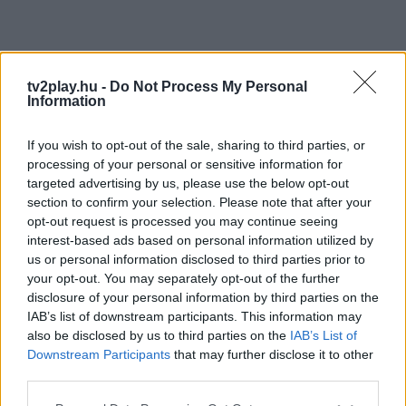
tv2play.hu -
Do Not Process My Personal
Information
If you wish to opt-out of the sale, sharing to third parties, or
processing of your personal or sensitive information for
targeted advertising by us, please use the below opt-out
section to confirm your selection. Please note that after your
opt-out request is processed you may continue seeing
interest-based ads based on personal information utilized by
us or personal information disclosed to third parties prior to
your opt-out. You may separately opt-out of the further
disclosure of your personal information by third parties on the
IAB’s list of downstream participants. This information may
also be disclosed by us to third parties on the
IAB’s List of
Downstream Participants
that may further disclose it to other
third parties.