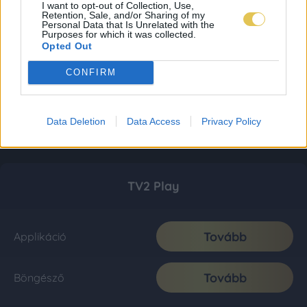
I want to opt-out of Collection, Use,
Retention, Sale, and/or Sharing of my
Personal Data that Is Unrelated with the
Purposes for which it was collected.
Opted Out
CONFIRM
Data Deletion
Data Access
Privacy Policy
TV2 Play
Tovább
Applikáció
Tovább
Böngésző