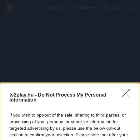
PRÉMIUM
tv2play.hu -
Do Not Process My Personal
Information
If you wish to opt-out of the sale, sharing to third parties, or
processing of your personal or sensitive information for
targeted advertising by us, please use the below opt-out
section to confirm your selection. Please note that after your