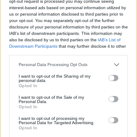
opt-out request is processed you may continue seeing
interest-based ads based on personal information utilized by
us or personal information disclosed to third parties prior to
your opt-out. You may separately opt-out of the further
disclosure of your personal information by third parties on the
IAB’s list of downstream participants. This information may
also be disclosed by us to third parties on the
IAB’s List of
Downstream Participants
that may further disclose it to other
third parties.
Personal Data Processing Opt Outs
I want to opt-out of the Sharing of my
personal data.
Opted In
I want to opt-out of the Sale of my
Personal Data.
Opted In
I want to opt-out of processing my
Personal Data for Targeted Advertising.
Opted In