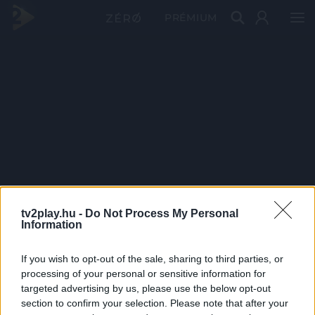
PRÉMIUM
tv2play.hu -
Do Not Process My Personal
Information
If you wish to opt-out of the sale, sharing to third parties, or
processing of your personal or sensitive information for
targeted advertising by us, please use the below opt-out
section to confirm your selection. Please note that after your