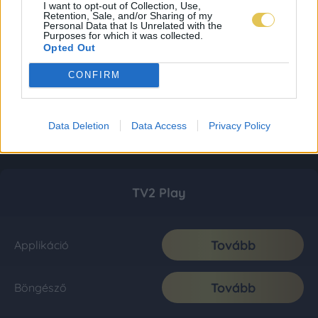
I want to opt-out of Collection, Use,
Retention, Sale, and/or Sharing of my
Personal Data that Is Unrelated with the
Purposes for which it was collected.
Opted Out
CONFIRM
Data Deletion
Data Access
Privacy Policy
TV2 Play
Tovább
Applikáció
Tovább
Böngésző