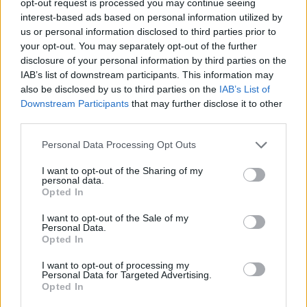
opt-out request is processed you may continue seeing
interest-based ads based on personal information utilized by
us or personal information disclosed to third parties prior to
your opt-out. You may separately opt-out of the further
disclosure of your personal information by third parties on the
IAB’s list of downstream participants. This information may
also be disclosed by us to third parties on the
IAB’s List of
Downstream Participants
that may further disclose it to other
third parties.
Personal Data Processing Opt Outs
I want to opt-out of the Sharing of my
personal data.
Opted In
I want to opt-out of the Sale of my
Personal Data.
Opted In
I want to opt-out of processing my
Personal Data for Targeted Advertising.
Opted In