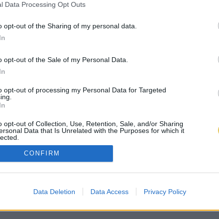
l Data Processing Opt Outs
o opt-out of the Sharing of my personal data.
In
o opt-out of the Sale of my Personal Data.
In
to opt-out of processing my Personal Data for Targeted
ing.
In
o opt-out of Collection, Use, Retention, Sale, and/or Sharing
ersonal Data that Is Unrelated with the Purposes for which it
lected.
Out
CONFIRM
Data Deletion
Data Access
Privacy Policy