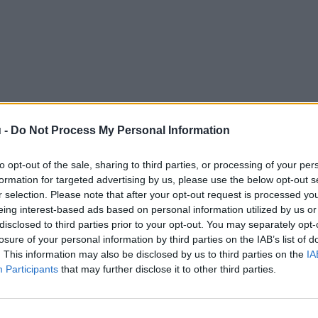
 -
Do Not Process My Personal Information
to opt-out of the sale, sharing to third parties, or processing of your per
formation for targeted advertising by us, please use the below opt-out s
r selection. Please note that after your opt-out request is processed y
eing interest-based ads based on personal information utilized by us or
disclosed to third parties prior to your opt-out. You may separately opt-
losure of your personal information by third parties on the IAB’s list of
. This information may also be disclosed by us to third parties on the
IA
Participants
that may further disclose it to other third parties.