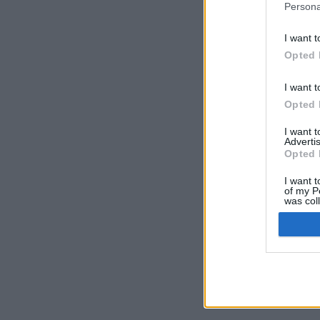
Persona
I want t
Opted 
I want t
Opted 
I want 
Advertis
Opted 
I want t
of my P
was col
Opted 