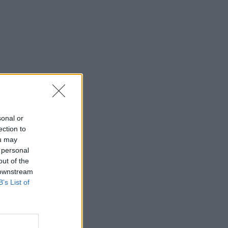
sonal or
ection to
ou may
 personal
out of the
 downstream
B’s List of