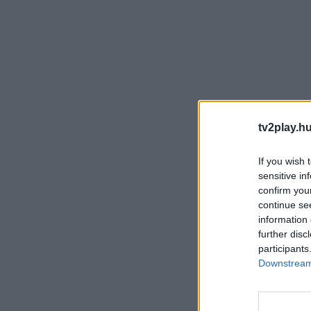
tv2play.hu
If you wish 
sensitive in
confirm you
continue se
information 
further disc
participants
Downstream 