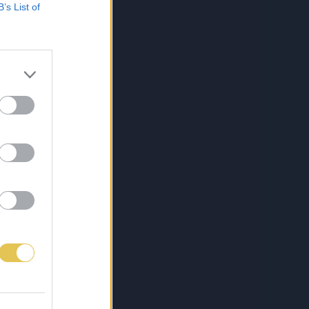
B’s List of