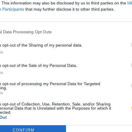
. This information may also be disclosed by us to third parties on the
IA
Participants
that may further disclose it to other third parties.
l Data Processing Opt Outs
o opt-out of the Sharing of my personal data.
In
o opt-out of the Sale of my Personal Data.
In
to opt-out of processing my Personal Data for Targeted
ing.
In
o opt-out of Collection, Use, Retention, Sale, and/or Sharing
ersonal Data that Is Unrelated with the Purposes for which it
lected.
Out
CONFIRM