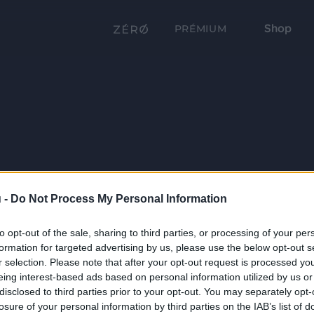
Shop
PRÉMIUM
 -
Do Not Process My Personal Information
to opt-out of the sale, sharing to third parties, or processing of your per
formation for targeted advertising by us, please use the below opt-out s
r selection. Please note that after your opt-out request is processed y
eing interest-based ads based on personal information utilized by us or
disclosed to third parties prior to your opt-out. You may separately opt-
losure of your personal information by third parties on the IAB’s list of