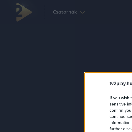
Csatornák
tv2play.hu
If you wish 
sensitive in
confirm you
continue se
information 
further disc