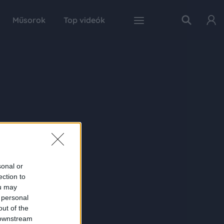
Műsorok
Top videók
sonal or
ection to
ou may
 personal
out of the
 downstream