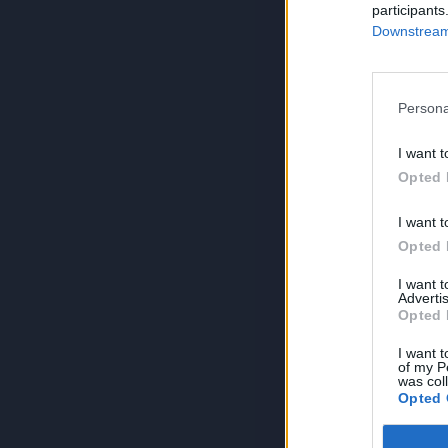
participants
Downstream 
Persona
I want t
Opted 
I want t
Opted 
I want 
Advertis
Opted 
I want t
of my P
was col
Opted 