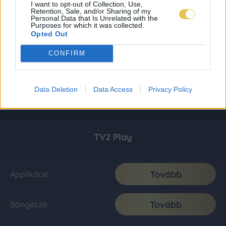
I want to opt-out of Collection, Use,
Retention, Sale, and/or Sharing of my
Personal Data that Is Unrelated with the
Purposes for which it was collected.
Opted Out
CONFIRM
Data Deletion
Data Access
Privacy Policy
TV2 Play
Tovább
Applikáció
Tovább
Böngésző