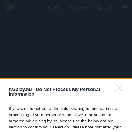
PRÉMIUM
tv2play.hu -
Do Not Process My Personal
Information
If you wish to opt-out of the sale, sharing to third parties, or
processing of your personal or sensitive information for
targeted advertising by us, please use the below opt-out
section to confirm your selection. Please note that after your