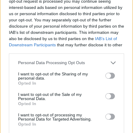
opt-out request is processed you may continue seeing
interest-based ads based on personal information utilized by
us or personal information disclosed to third parties prior to
your opt-out. You may separately opt-out of the further
disclosure of your personal information by third parties on the
IAB’s list of downstream participants. This information may
also be disclosed by us to third parties on the
IAB’s List of
Downstream Participants
that may further disclose it to other
third parties.
Personal Data Processing Opt Outs
I want to opt-out of the Sharing of my
personal data.
Opted In
I want to opt-out of the Sale of my
Personal Data.
Opted In
I want to opt-out of processing my
Personal Data for Targeted Advertising.
Opted In