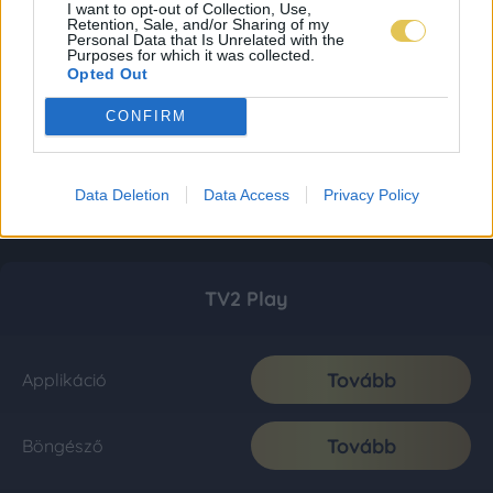
I want to opt-out of Collection, Use,
Retention, Sale, and/or Sharing of my
Personal Data that Is Unrelated with the
Purposes for which it was collected.
Opted Out
CONFIRM
Data Deletion
Data Access
Privacy Policy
TV2 Play
Tovább
Applikáció
Tovább
Böngésző