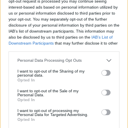
opt-out request is processed you may continue seeing
interest-based ads based on personal information utilized by
us or personal information disclosed to third parties prior to
your opt-out. You may separately opt-out of the further
disclosure of your personal information by third parties on the
IAB’s list of downstream participants. This information may
also be disclosed by us to third parties on the
IAB’s List of
Downstream Participants
that may further disclose it to other
third parties.
Personal Data Processing Opt Outs
I want to opt-out of the Sharing of my
personal data.
Opted In
I want to opt-out of the Sale of my
Personal Data.
Opted In
I want to opt-out of processing my
Personal Data for Targeted Advertising.
Opted In