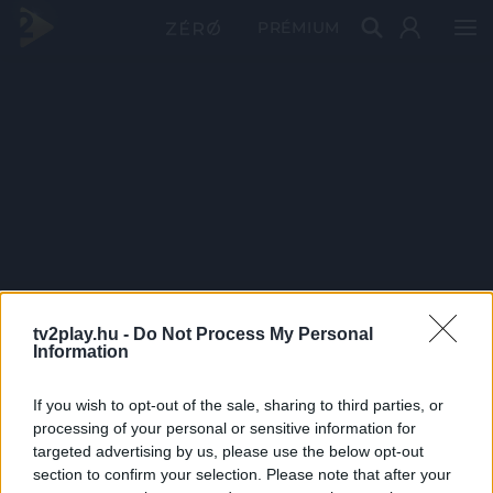
PRÉMIUM
tv2play.hu -
Do Not Process My Personal
Information
If you wish to opt-out of the sale, sharing to third parties, or
processing of your personal or sensitive information for
targeted advertising by us, please use the below opt-out
section to confirm your selection. Please note that after your