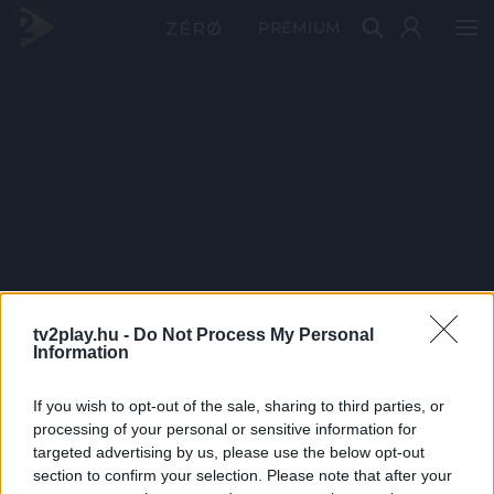
PRÉMIUM
tv2play.hu -
Do Not Process My Personal
Information
If you wish to opt-out of the sale, sharing to third parties, or
processing of your personal or sensitive information for
targeted advertising by us, please use the below opt-out
section to confirm your selection. Please note that after your