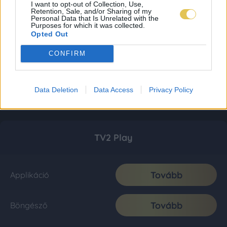
I want to opt-out of Collection, Use,
Retention, Sale, and/or Sharing of my
Personal Data that Is Unrelated with the
Purposes for which it was collected.
Opted Out
CONFIRM
Data Deletion
Data Access
Privacy Policy
TV2 Play
Tovább
Applikáció
Tovább
Böngésző