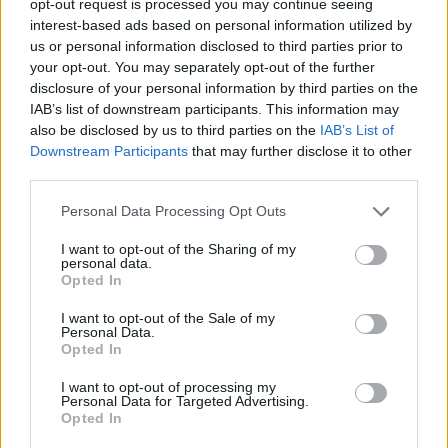
opt-out request is processed you may continue seeing
interest-based ads based on personal information utilized by
us or personal information disclosed to third parties prior to
your opt-out. You may separately opt-out of the further
disclosure of your personal information by third parties on the
IAB’s list of downstream participants. This information may
also be disclosed by us to third parties on the
IAB’s List of
Downstream Participants
that may further disclose it to other
third parties.
Personal Data Processing Opt Outs
I want to opt-out of the Sharing of my
personal data.
Opted In
I want to opt-out of the Sale of my
Personal Data.
Opted In
I want to opt-out of processing my
Personal Data for Targeted Advertising.
Opted In