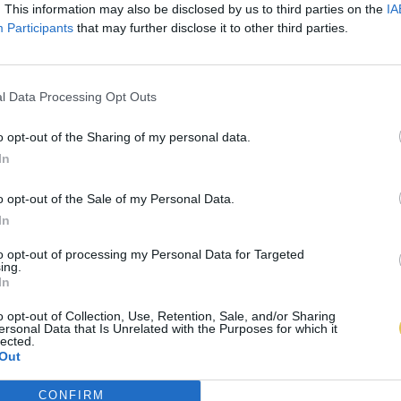
. This information may also be disclosed by us to third parties on the
IA
Participants
that may further disclose it to other third parties.
l Data Processing Opt Outs
o opt-out of the Sharing of my personal data.
In
o opt-out of the Sale of my Personal Data.
In
to opt-out of processing my Personal Data for Targeted
ing.
In
o opt-out of Collection, Use, Retention, Sale, and/or Sharing
ersonal Data that Is Unrelated with the Purposes for which it
lected.
Out
CONFIRM