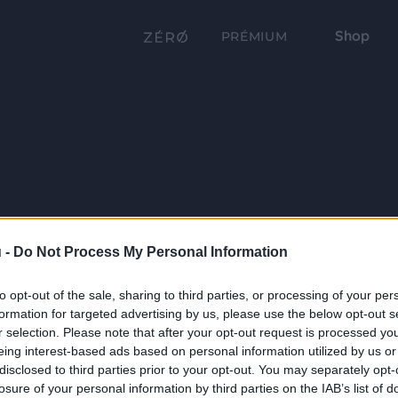
Shop
PRÉMIUM
 -
Do Not Process My Personal Information
to opt-out of the sale, sharing to third parties, or processing of your per
formation for targeted advertising by us, please use the below opt-out s
r selection. Please note that after your opt-out request is processed y
eing interest-based ads based on personal information utilized by us or
disclosed to third parties prior to your opt-out. You may separately opt-
losure of your personal information by third parties on the IAB’s list of