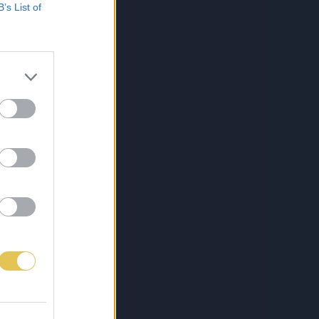
B’s List of