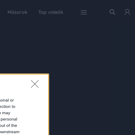
Műsorok
Top videók
sonal or
ection to
ou may
 personal
out of the
 downstream