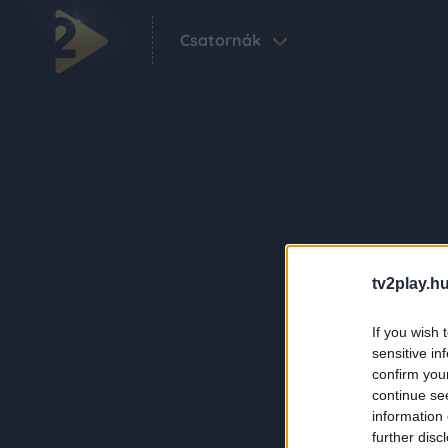
Csatornák
tv2play.hu
If you wish 
sensitive in
confirm you
continue se
information 
further disc