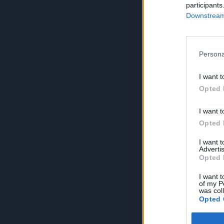
participants
Downstream 
Persona
I want t
Opted 
I want t
Opted 
I want 
Advertis
Opted 
I want t
of my P
was col
Opted 