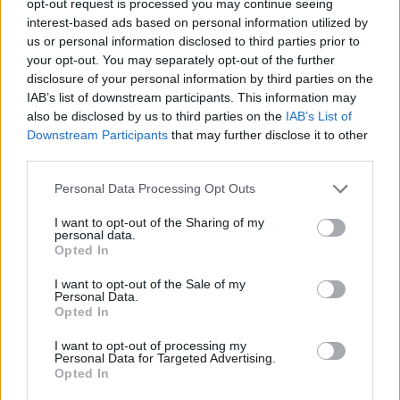
opt-out request is processed you may continue seeing
interest-based ads based on personal information utilized by
us or personal information disclosed to third parties prior to
your opt-out. You may separately opt-out of the further
disclosure of your personal information by third parties on the
IAB’s list of downstream participants. This information may
also be disclosed by us to third parties on the
IAB’s List of
Downstream Participants
that may further disclose it to other
third parties.
Personal Data Processing Opt Outs
I want to opt-out of the Sharing of my
personal data.
Opted In
I want to opt-out of the Sale of my
Personal Data.
Opted In
I want to opt-out of processing my
Personal Data for Targeted Advertising.
Opted In