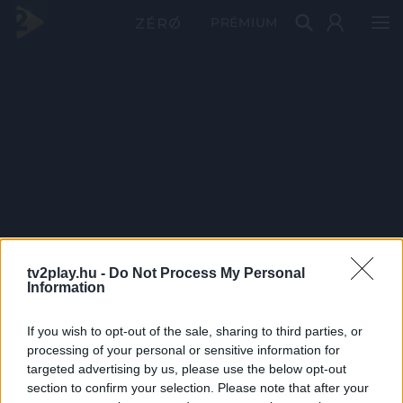
PRÉMIUM
tv2play.hu -
Do Not Process My Personal
Information
If you wish to opt-out of the sale, sharing to third parties, or
processing of your personal or sensitive information for
targeted advertising by us, please use the below opt-out
section to confirm your selection. Please note that after your