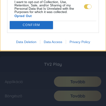
I want to opt-out of Collection, Use,
Retention, Sale, and/or Sharing of my
Personal Data that Is Unrelated with the
Purposes for which it was collected.
Opted Out
CONFIRM
Data Deletion
Data Access
Privacy Policy
TV2 Play
Tovább
Applikáció
Tovább
Böngésző