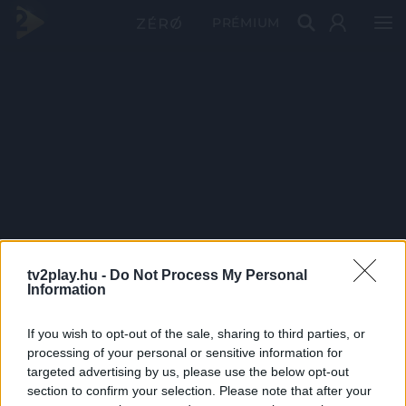
PRÉMIUM
tv2play.hu -
Do Not Process My Personal
Information
If you wish to opt-out of the sale, sharing to third parties, or
processing of your personal or sensitive information for
targeted advertising by us, please use the below opt-out
section to confirm your selection. Please note that after your