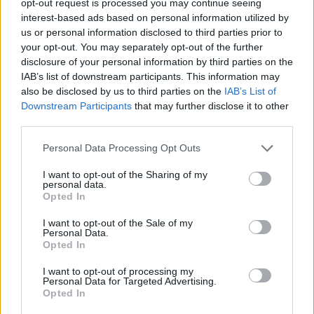
opt-out request is processed you may continue seeing
interest-based ads based on personal information utilized by
us or personal information disclosed to third parties prior to
your opt-out. You may separately opt-out of the further
disclosure of your personal information by third parties on the
IAB’s list of downstream participants. This information may
also be disclosed by us to third parties on the
IAB’s List of
Downstream Participants
that may further disclose it to other
third parties.
Personal Data Processing Opt Outs
I want to opt-out of the Sharing of my
personal data.
Opted In
I want to opt-out of the Sale of my
Personal Data.
Opted In
I want to opt-out of processing my
Personal Data for Targeted Advertising.
Opted In