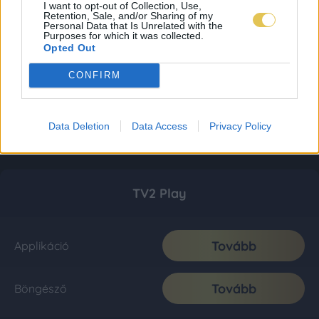
I want to opt-out of Collection, Use,
Retention, Sale, and/or Sharing of my
Personal Data that Is Unrelated with the
Purposes for which it was collected.
Opted Out
CONFIRM
Data Deletion
Data Access
Privacy Policy
TV2 Play
Tovább
Applikáció
Tovább
Böngésző