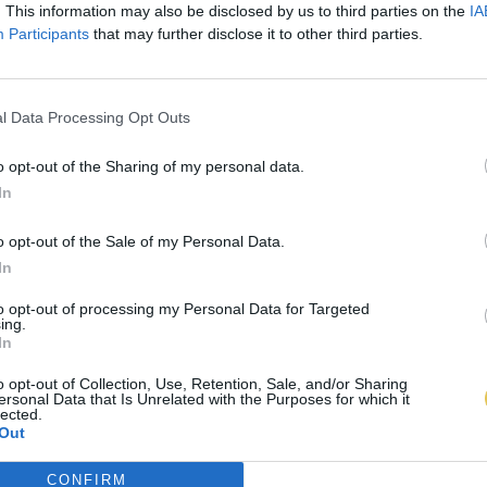
. This information may also be disclosed by us to third parties on the
IA
Participants
that may further disclose it to other third parties.
l Data Processing Opt Outs
o opt-out of the Sharing of my personal data.
In
o opt-out of the Sale of my Personal Data.
In
to opt-out of processing my Personal Data for Targeted
ing.
In
o opt-out of Collection, Use, Retention, Sale, and/or Sharing
ersonal Data that Is Unrelated with the Purposes for which it
lected.
Out
CONFIRM