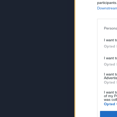
participants
Downstream 
Persona
I want t
Opted 
I want t
Opted 
I want 
Advertis
Opted 
I want t
of my P
was col
Opted 