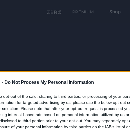
Shop
PRÉMIUM
 -
Do Not Process My Personal Information
to opt-out of the sale, sharing to third parties, or processing of your per
formation for targeted advertising by us, please use the below opt-out s
r selection. Please note that after your opt-out request is processed y
eing interest-based ads based on personal information utilized by us or
disclosed to third parties prior to your opt-out. You may separately opt-
losure of your personal information by third parties on the IAB’s list of