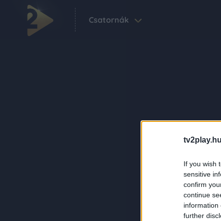
Csatornák
tv2play.hu
If you wish 
sensitive in
confirm you
continue se
information 
further disc