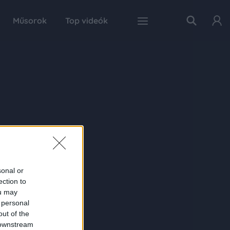
Műsorok
Top videók
sonal or
ection to
ou may
 personal
out of the
 downstream