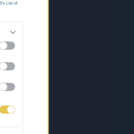
B’s List of