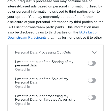
opt-out request is processed you may continue seeing
interest-based ads based on personal information utilized by
us or personal information disclosed to third parties prior to
your opt-out. You may separately opt-out of the further
disclosure of your personal information by third parties on the
IAB’s list of downstream participants. This information may
also be disclosed by us to third parties on the
IAB’s List of
Downstream Participants
that may further disclose it to other
third parties.
Personal Data Processing Opt Outs
I want to opt-out of the Sharing of my
personal data.
Opted In
I want to opt-out of the Sale of my
Personal Data.
Opted In
I want to opt-out of processing my
Personal Data for Targeted Advertising.
Opted In