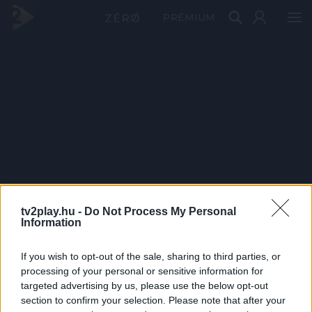
PRÉMIUM
tv2play.hu -
Do Not Process My Personal
Information
If you wish to opt-out of the sale, sharing to third parties, or
processing of your personal or sensitive information for
targeted advertising by us, please use the below opt-out
section to confirm your selection. Please note that after your