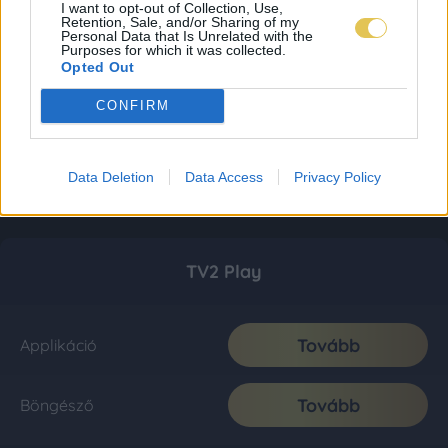
I want to opt-out of Collection, Use,
Retention, Sale, and/or Sharing of my
Personal Data that Is Unrelated with the
Purposes for which it was collected.
Opted Out
CONFIRM
Data Deletion
Data Access
Privacy Policy
TV2 Play
Tovább
Applikáció
Tovább
Böngésző