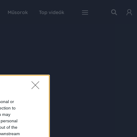
Műsorok
Top videók
sonal or
ection to
ou may
 personal
out of the
 downstream