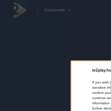
Csatornák
tv2play.hu
If you wish 
sensitive in
confirm you
continue se
information 
further disc