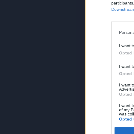
participants
Downstream 
Persona
I want t
Opted 
I want t
Opted 
I want 
Advertis
Opted 
I want t
of my P
was col
Opted 