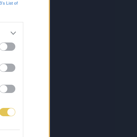
B’s List of