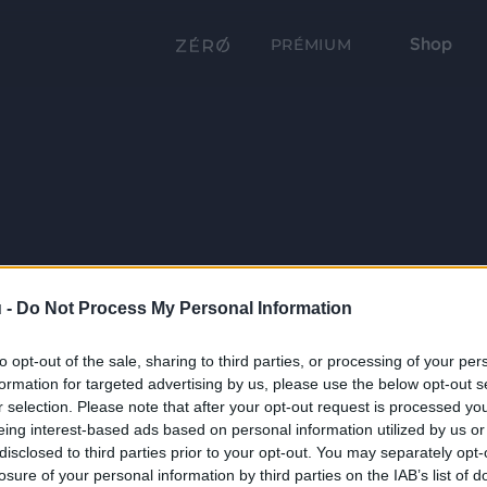
Shop
PRÉMIUM
 -
Do Not Process My Personal Information
to opt-out of the sale, sharing to third parties, or processing of your per
formation for targeted advertising by us, please use the below opt-out s
r selection. Please note that after your opt-out request is processed y
eing interest-based ads based on personal information utilized by us or
disclosed to third parties prior to your opt-out. You may separately opt-
losure of your personal information by third parties on the IAB’s list of