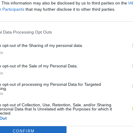
. This information may also be disclosed by us to third parties on the
IA
Participants
that may further disclose it to other third parties.
l Data Processing Opt Outs
o opt-out of the Sharing of my personal data.
In
o opt-out of the Sale of my Personal Data.
In
to opt-out of processing my Personal Data for Targeted
ing.
In
o opt-out of Collection, Use, Retention, Sale, and/or Sharing
ersonal Data that Is Unrelated with the Purposes for which it
lected.
Out
CONFIRM