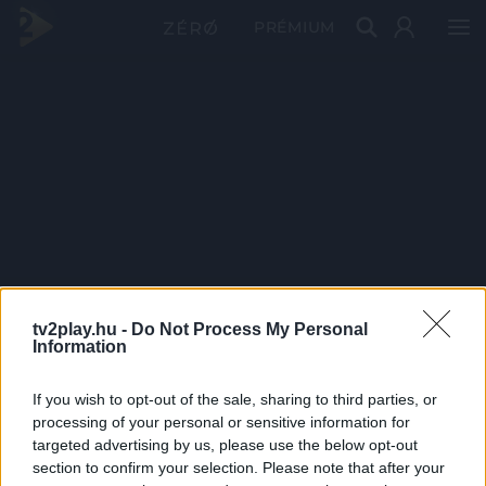
PRÉMIUM
tv2play.hu -
Do Not Process My Personal
Information
If you wish to opt-out of the sale, sharing to third parties, or
processing of your personal or sensitive information for
targeted advertising by us, please use the below opt-out
section to confirm your selection. Please note that after your