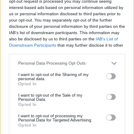
opt-out request is processed you may continue seeing
interest-based ads based on personal information utilized by
us or personal information disclosed to third parties prior to
your opt-out. You may separately opt-out of the further
disclosure of your personal information by third parties on the
IAB’s list of downstream participants. This information may
also be disclosed by us to third parties on the
IAB’s List of
Downstream Participants
that may further disclose it to other
third parties.
Personal Data Processing Opt Outs
I want to opt-out of the Sharing of my
personal data.
Opted In
I want to opt-out of the Sale of my
Personal Data.
Opted In
I want to opt-out of processing my
Personal Data for Targeted Advertising.
Opted In