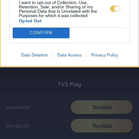
I want to opt-out of Collection, Use,
Retention, Sale, and/or Sharing of my
Personal Data that Is Unrelated with the
Purposes for which it was collected.
Opted Out
CONFIRM
Data Deletion
Data Access
Privacy Policy
TV2 Play
Tovább
Applikáció
Tovább
Böngésző