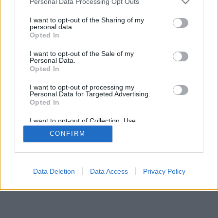
Personal Data Processing Opt Outs
I want to opt-out of the Sharing of my
personal data.
Opted In
I want to opt-out of the Sale of my
Personal Data.
Opted In
I want to opt-out of processing my
Personal Data for Targeted Advertising.
Opted In
I want to opt-out of Collection, Use,
Retention, Sale, and/or Sharing of my
CONFIRM
Personal Data that Is Unrelated with the
Purposes for which it was collected.
Opted Out
Data Deletion
Data Access
Privacy Policy