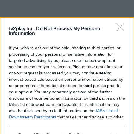
tv2play.hu -
Do Not Process My Personal
Information
If you wish to opt-out of the sale, sharing to third parties, or
processing of your personal or sensitive information for
targeted advertising by us, please use the below opt-out
section to confirm your selection. Please note that after your
opt-out request is processed you may continue seeing
interest-based ads based on personal information utilized by
us or personal information disclosed to third parties prior to
your opt-out. You may separately opt-out of the further
disclosure of your personal information by third parties on the
IAB’s list of downstream participants. This information may
also be disclosed by us to third parties on the
IAB’s List of
Downstream Participants
that may further disclose it to other
third parties.