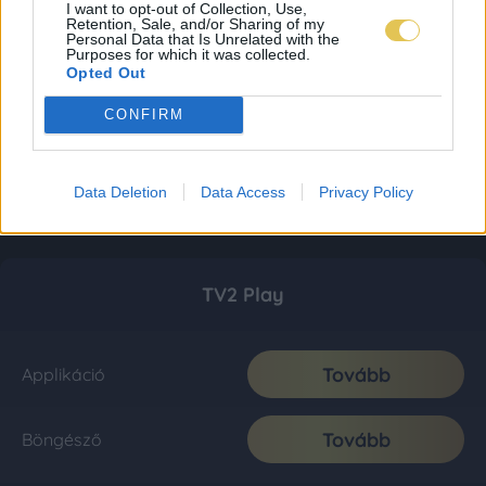
I want to opt-out of Collection, Use,
Retention, Sale, and/or Sharing of my
Personal Data that Is Unrelated with the
Purposes for which it was collected.
Opted Out
CONFIRM
Data Deletion
Data Access
Privacy Policy
TV2 Play
Tovább
Applikáció
Tovább
Böngésző