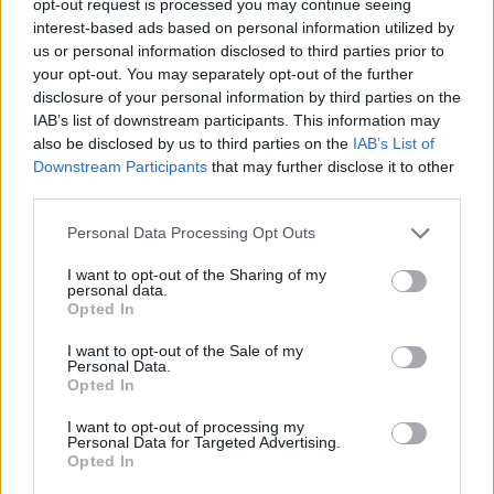
opt-out request is processed you may continue seeing
interest-based ads based on personal information utilized by
us or personal information disclosed to third parties prior to
your opt-out. You may separately opt-out of the further
disclosure of your personal information by third parties on the
IAB’s list of downstream participants. This information may
also be disclosed by us to third parties on the
IAB’s List of
Downstream Participants
that may further disclose it to other
third parties.
Personal Data Processing Opt Outs
I want to opt-out of the Sharing of my
personal data.
Opted In
I want to opt-out of the Sale of my
Personal Data.
Opted In
I want to opt-out of processing my
Personal Data for Targeted Advertising.
Opted In