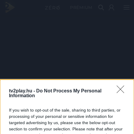
PRÉMIUM
tv2play.hu -
Do Not Process My Personal
Information
If you wish to opt-out of the sale, sharing to third parties, or
processing of your personal or sensitive information for
targeted advertising by us, please use the below opt-out
section to confirm your selection. Please note that after your