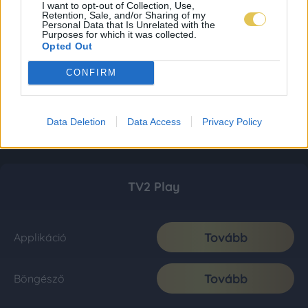
I want to opt-out of Collection, Use,
Retention, Sale, and/or Sharing of my
Personal Data that Is Unrelated with the
Purposes for which it was collected.
Opted Out
CONFIRM
Data Deletion
Data Access
Privacy Policy
TV2 Play
Tovább
Applikáció
Tovább
Böngésző