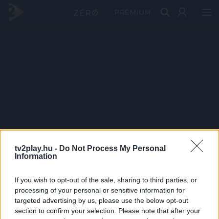
PRÉMIUM
tv2play.hu -
Do Not Process My Personal
Information
If you wish to opt-out of the sale, sharing to third parties, or
processing of your personal or sensitive information for
targeted advertising by us, please use the below opt-out
section to confirm your selection. Please note that after your