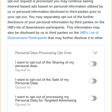
opt-out request is processed you may continue seeing
interest-based ads based on personal information utilized by
us or personal information disclosed to third parties prior to
your opt-out. You may separately opt-out of the further
disclosure of your personal information by third parties on the
IAB’s list of downstream participants. This information may
also be disclosed by us to third parties on the
IAB’s List of
Downstream Participants
that may further disclose it to other
third parties.
Personal Data Processing Opt Outs
I want to opt-out of the Sharing of my
personal data.
Opted In
I want to opt-out of the Sale of my
Personal Data.
Opted In
I want to opt-out of processing my
Personal Data for Targeted Advertising.
Opted In