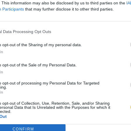
. This information may also be disclosed by us to third parties on the
IA
Participants
that may further disclose it to other third parties.
l Data Processing Opt Outs
o opt-out of the Sharing of my personal data.
In
o opt-out of the Sale of my Personal Data.
In
to opt-out of processing my Personal Data for Targeted
ing.
In
o opt-out of Collection, Use, Retention, Sale, and/or Sharing
ersonal Data that Is Unrelated with the Purposes for which it
lected.
Out
CONFIRM