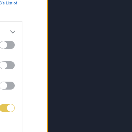
B’s List of