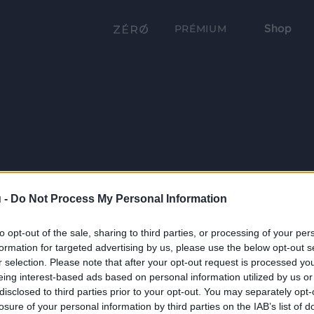
Shop
PRÉMIUM
 -
Do Not Process My Personal Information
to opt-out of the sale, sharing to third parties, or processing of your per
formation for targeted advertising by us, please use the below opt-out s
r selection. Please note that after your opt-out request is processed y
eing interest-based ads based on personal information utilized by us or
disclosed to third parties prior to your opt-out. You may separately opt-
losure of your personal information by third parties on the IAB’s list of