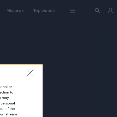
Műsorok
Top videók
sonal or
ection to
ou may
 personal
out of the
 downstream