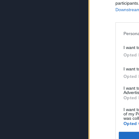
participants
Downstream 
Persona
I want t
Opted 
I want t
Opted 
I want 
Advertis
Opted 
I want t
of my P
was col
Opted 