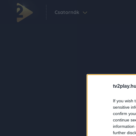
Csatornák
tv2play.hu
If you wish 
sensitive in
confirm you
continue se
information 
further disc