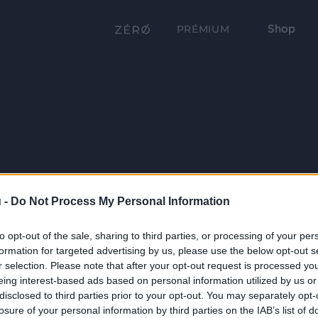
Shop
PRÉMIUM
 -
Do Not Process My Personal Information
to opt-out of the sale, sharing to third parties, or processing of your per
formation for targeted advertising by us, please use the below opt-out s
r selection. Please note that after your opt-out request is processed y
eing interest-based ads based on personal information utilized by us or
disclosed to third parties prior to your opt-out. You may separately opt-
losure of your personal information by third parties on the IAB’s list of