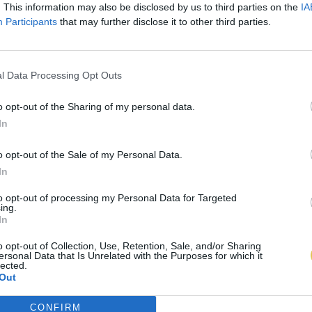
. This information may also be disclosed by us to third parties on the
IA
Participants
that may further disclose it to other third parties.
l Data Processing Opt Outs
o opt-out of the Sharing of my personal data.
In
o opt-out of the Sale of my Personal Data.
In
to opt-out of processing my Personal Data for Targeted
ing.
In
o opt-out of Collection, Use, Retention, Sale, and/or Sharing
ersonal Data that Is Unrelated with the Purposes for which it
lected.
Out
CONFIRM