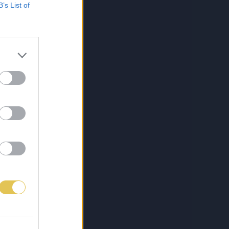
B’s List of