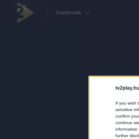
Csatornák
tv2play.hu
If you wish 
sensitive in
confirm you
continue se
information 
further disc