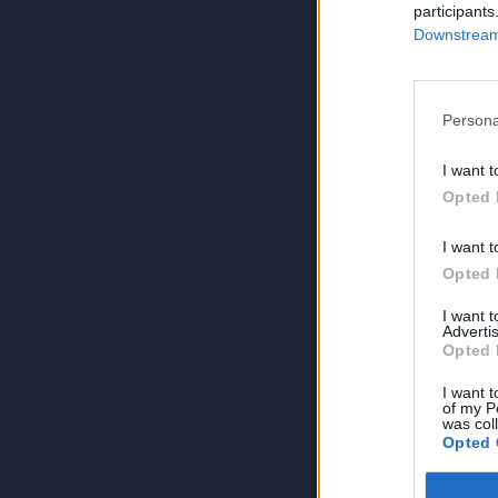
participants
Downstream 
Persona
I want t
Opted 
I want t
Opted 
I want 
Advertis
Opted 
I want t
of my P
was col
Opted 