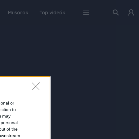
Műsorok
Top videók
sonal or
ection to
ou may
 personal
out of the
 downstream