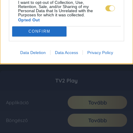
I want to opt-out of Collection, Use,
Retention, Sale, and/or Sharing of my
Personal Data that Is Unrelated with the
Purposes for which it was collected.
Opted Out
CONFIRM
Data Deletion
Data Access
Privacy Policy
TV2 Play
Tovább
Applikáció
Tovább
Böngésző