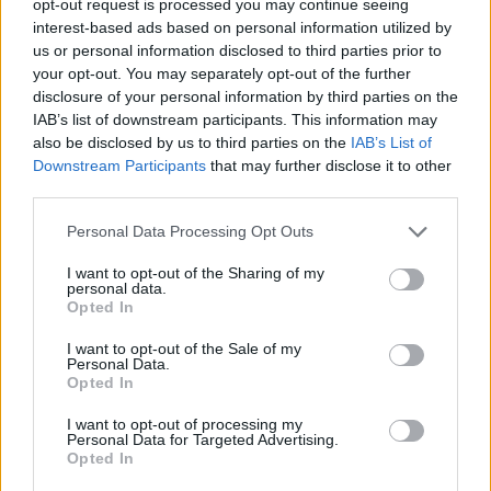
opt-out request is processed you may continue seeing
interest-based ads based on personal information utilized by
us or personal information disclosed to third parties prior to
your opt-out. You may separately opt-out of the further
disclosure of your personal information by third parties on the
IAB’s list of downstream participants. This information may
also be disclosed by us to third parties on the
IAB’s List of
Downstream Participants
that may further disclose it to other
third parties.
Personal Data Processing Opt Outs
I want to opt-out of the Sharing of my
personal data.
Opted In
I want to opt-out of the Sale of my
Personal Data.
Opted In
I want to opt-out of processing my
Personal Data for Targeted Advertising.
Opted In