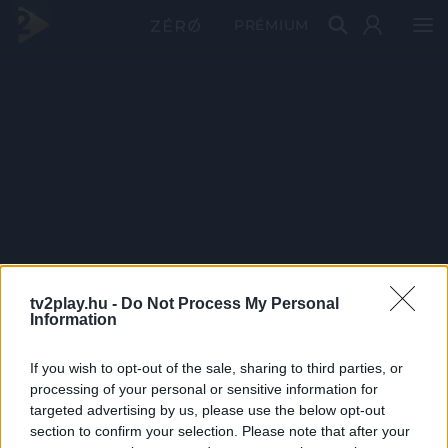
PRÉMIUM
tv2play.hu -
Do Not Process My Personal
Information
If you wish to opt-out of the sale, sharing to third parties, or
processing of your personal or sensitive information for
targeted advertising by us, please use the below opt-out
section to confirm your selection. Please note that after your