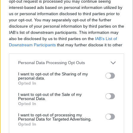
opt-out request is processed you may continue seeing
interest-based ads based on personal information utilized by
us or personal information disclosed to third parties prior to
your opt-out. You may separately opt-out of the further
disclosure of your personal information by third parties on the
IAB’s list of downstream participants. This information may
also be disclosed by us to third parties on the
IAB’s List of
Downstream Participants
that may further disclose it to other
third parties.
Personal Data Processing Opt Outs
I want to opt-out of the Sharing of my
personal data.
Opted In
I want to opt-out of the Sale of my
Personal Data.
Opted In
I want to opt-out of processing my
Personal Data for Targeted Advertising.
Opted In