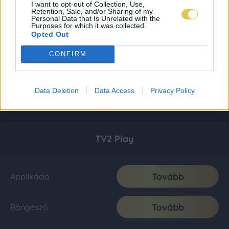
I want to opt-out of Collection, Use,
Retention, Sale, and/or Sharing of my
Personal Data that Is Unrelated with the
Purposes for which it was collected.
Opted Out
CONFIRM
Data Deletion
Data Access
Privacy Policy
TV2 Play
Tovább
Applikáció
Tovább
Böngésző