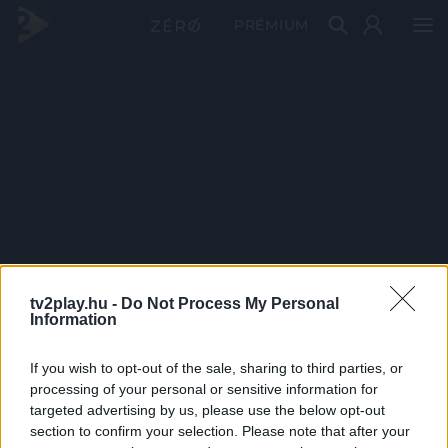
PRÉMIUM
tv2play.hu -
Do Not Process My Personal
Information
If you wish to opt-out of the sale, sharing to third parties, or
processing of your personal or sensitive information for
targeted advertising by us, please use the below opt-out
section to confirm your selection. Please note that after your