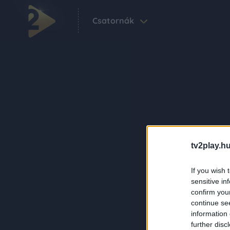
Csatornák
tv2play.hu
If you wish 
sensitive in
confirm you
continue se
information 
further disc