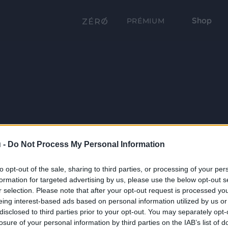
Shop
PRÉMIUM
 -
Do Not Process My Personal Information
to opt-out of the sale, sharing to third parties, or processing of your per
formation for targeted advertising by us, please use the below opt-out s
r selection. Please note that after your opt-out request is processed y
eing interest-based ads based on personal information utilized by us or
disclosed to third parties prior to your opt-out. You may separately opt-
losure of your personal information by third parties on the IAB’s list of