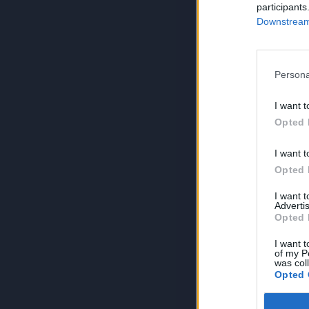
participants
Downstream 
Persona
I want t
Opted 
I want t
Opted 
I want 
Advertis
Opted 
I want t
of my P
was col
Opted 