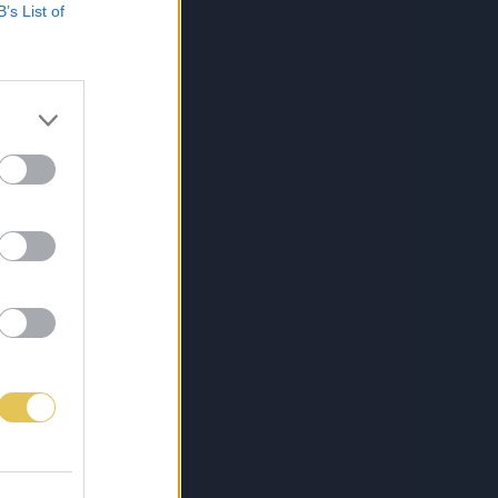
B’s List of