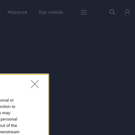
Műsorok
Top videók
sonal or
ection to
ou may
 personal
out of the
 downstream