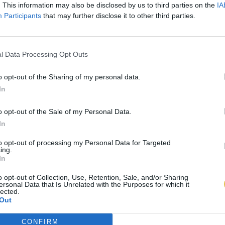
. This information may also be disclosed by us to third parties on the
IA
Participants
that may further disclose it to other third parties.
l Data Processing Opt Outs
o opt-out of the Sharing of my personal data.
In
o opt-out of the Sale of my Personal Data.
In
to opt-out of processing my Personal Data for Targeted
ing.
In
o opt-out of Collection, Use, Retention, Sale, and/or Sharing
ersonal Data that Is Unrelated with the Purposes for which it
lected.
Out
CONFIRM