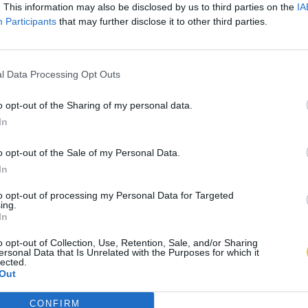
. This information may also be disclosed by us to third parties on the
IA
Participants
that may further disclose it to other third parties.
l Data Processing Opt Outs
o opt-out of the Sharing of my personal data.
In
o opt-out of the Sale of my Personal Data.
In
to opt-out of processing my Personal Data for Targeted
ing.
In
o opt-out of Collection, Use, Retention, Sale, and/or Sharing
ersonal Data that Is Unrelated with the Purposes for which it
lected.
Out
CONFIRM