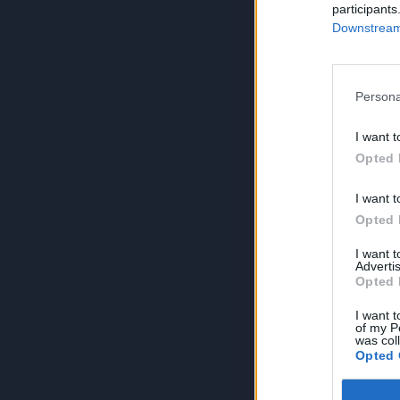
participants
Downstream 
Persona
I want t
Opted 
I want t
Opted 
I want 
Advertis
Opted 
I want t
of my P
was col
Opted 