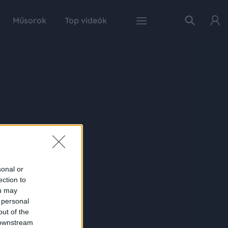
Műsorok
Top videók
sonal or
ection to
ou may
 personal
out of the
 downstream