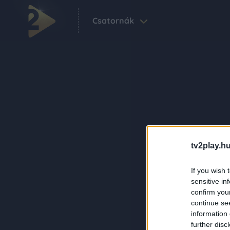
Csatornák
tv2play.hu
If you wish 
sensitive in
confirm you
continue se
information 
further disc