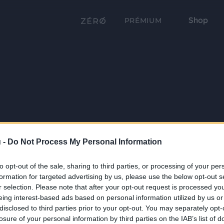
Shop
PRÉMIUM
 -
Do Not Process My Personal Information
to opt-out of the sale, sharing to third parties, or processing of your per
formation for targeted advertising by us, please use the below opt-out s
r selection. Please note that after your opt-out request is processed y
eing interest-based ads based on personal information utilized by us or
disclosed to third parties prior to your opt-out. You may separately opt-
losure of your personal information by third parties on the IAB’s list of