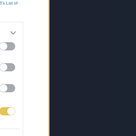
B’s List of