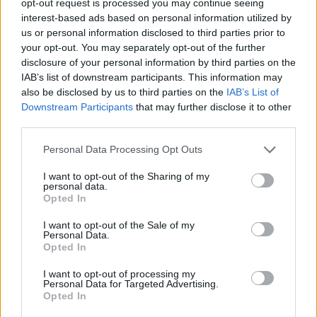
opt-out request is processed you may continue seeing
interest-based ads based on personal information utilized by
us or personal information disclosed to third parties prior to
your opt-out. You may separately opt-out of the further
disclosure of your personal information by third parties on the
IAB’s list of downstream participants. This information may
also be disclosed by us to third parties on the
IAB’s List of
Downstream Participants
that may further disclose it to other
third parties.
Personal Data Processing Opt Outs
I want to opt-out of the Sharing of my
personal data.
Opted In
I want to opt-out of the Sale of my
Personal Data.
Opted In
I want to opt-out of processing my
Personal Data for Targeted Advertising.
Opted In