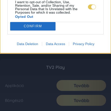
I want to opt-out of Collection, Use,
Retention, Sale, and/or Sharing of my
Personal Data that Is Unrelated with the
Purposes for which it was collected.
Opted Out
CONFIRM
Data Deletion
Data Access
Privacy Policy
TV2 Play
Tovább
Applikáció
Tovább
Böngésző