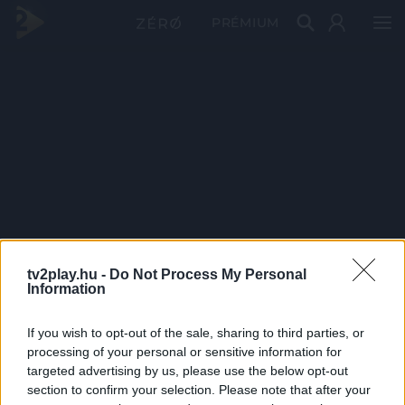
PRÉMIUM
tv2play.hu -
Do Not Process My Personal
Information
If you wish to opt-out of the sale, sharing to third parties, or
processing of your personal or sensitive information for
targeted advertising by us, please use the below opt-out
section to confirm your selection. Please note that after your