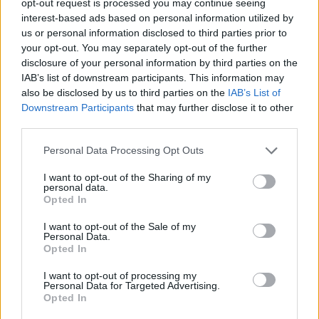
opt-out request is processed you may continue seeing
interest-based ads based on personal information utilized by
us or personal information disclosed to third parties prior to
your opt-out. You may separately opt-out of the further
disclosure of your personal information by third parties on the
IAB’s list of downstream participants. This information may
also be disclosed by us to third parties on the
IAB’s List of
Downstream Participants
that may further disclose it to other
third parties.
Personal Data Processing Opt Outs
I want to opt-out of the Sharing of my
personal data.
Opted In
I want to opt-out of the Sale of my
Personal Data.
Opted In
I want to opt-out of processing my
Personal Data for Targeted Advertising.
Opted In