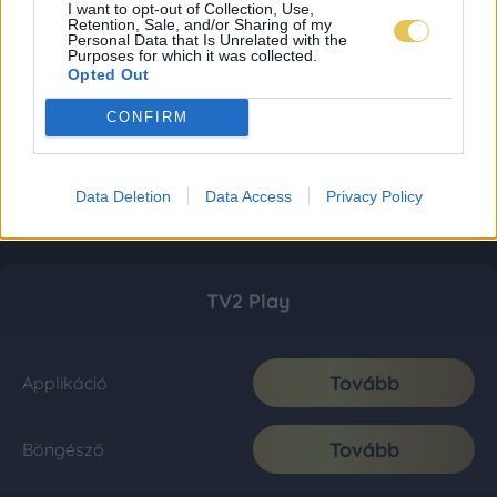
I want to opt-out of Collection, Use,
Retention, Sale, and/or Sharing of my
Personal Data that Is Unrelated with the
Purposes for which it was collected.
Opted Out
CONFIRM
Data Deletion
Data Access
Privacy Policy
TV2 Play
Tovább
Applikáció
Tovább
Böngésző