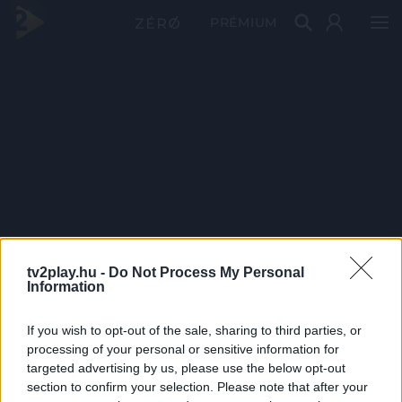
PRÉMIUM
tv2play.hu -
Do Not Process My Personal
Information
If you wish to opt-out of the sale, sharing to third parties, or
processing of your personal or sensitive information for
targeted advertising by us, please use the below opt-out
section to confirm your selection. Please note that after your