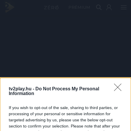
PRÉMIUM
tv2play.hu -
Do Not Process My Personal
Information
If you wish to opt-out of the sale, sharing to third parties, or
processing of your personal or sensitive information for
targeted advertising by us, please use the below opt-out
section to confirm your selection. Please note that after your