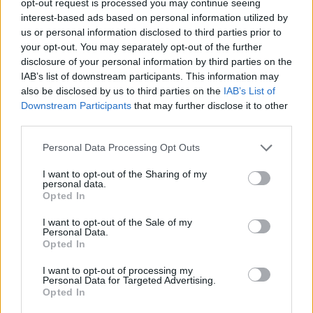
opt-out request is processed you may continue seeing
interest-based ads based on personal information utilized by
us or personal information disclosed to third parties prior to
your opt-out. You may separately opt-out of the further
disclosure of your personal information by third parties on the
IAB’s list of downstream participants. This information may
also be disclosed by us to third parties on the
IAB’s List of
Downstream Participants
that may further disclose it to other
third parties.
Personal Data Processing Opt Outs
I want to opt-out of the Sharing of my
personal data.
Opted In
I want to opt-out of the Sale of my
Personal Data.
Opted In
I want to opt-out of processing my
Personal Data for Targeted Advertising.
Opted In