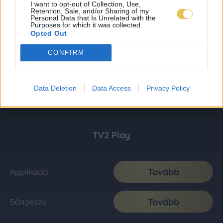
I want to opt-out of Collection, Use,
Retention, Sale, and/or Sharing of my
Personal Data that Is Unrelated with the
Purposes for which it was collected.
Opted Out
CONFIRM
Data Deletion
Data Access
Privacy Policy
TV2 Play
Tovább
Applikáció
Tovább
Böngésző