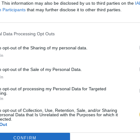
. This information may also be disclosed by us to third parties on the
IA
Participants
that may further disclose it to other third parties.
l Data Processing Opt Outs
o opt-out of the Sharing of my personal data.
In
o opt-out of the Sale of my Personal Data.
In
to opt-out of processing my Personal Data for Targeted
ing.
In
o opt-out of Collection, Use, Retention, Sale, and/or Sharing
ersonal Data that Is Unrelated with the Purposes for which it
lected.
Out
CONFIRM