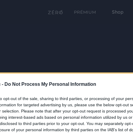
Shop
PRÉMIUM
 -
Do Not Process My Personal Information
to opt-out of the sale, sharing to third parties, or processing of your per
formation for targeted advertising by us, please use the below opt-out s
r selection. Please note that after your opt-out request is processed y
eing interest-based ads based on personal information utilized by us or
disclosed to third parties prior to your opt-out. You may separately opt-
losure of your personal information by third parties on the IAB’s list of