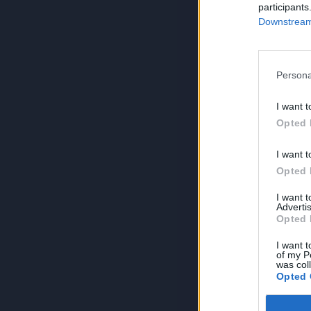
participants
Downstream 
Persona
I want t
Opted 
I want t
Opted 
I want 
Advertis
Opted 
I want t
of my P
was col
Opted 