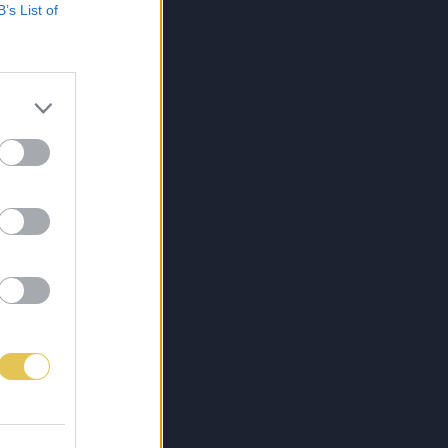
B’s List of