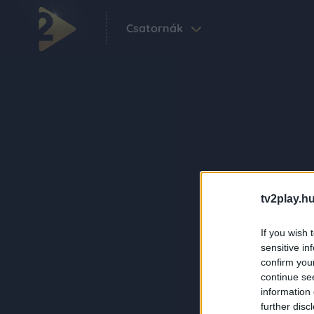
Csatornák
tv2play.hu
If you wish 
sensitive in
confirm you
continue se
information 
further disc