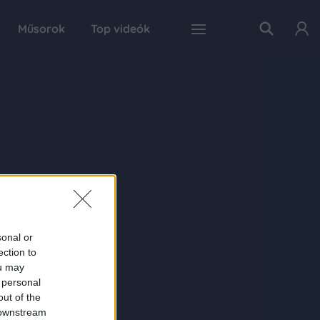
Műsorok
Top videók
sonal or
ection to
ou may
 personal
out of the
 downstream