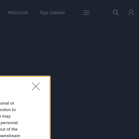
Műsorok
Top videók
sonal or
ection to
ou may
 personal
out of the
 downstream