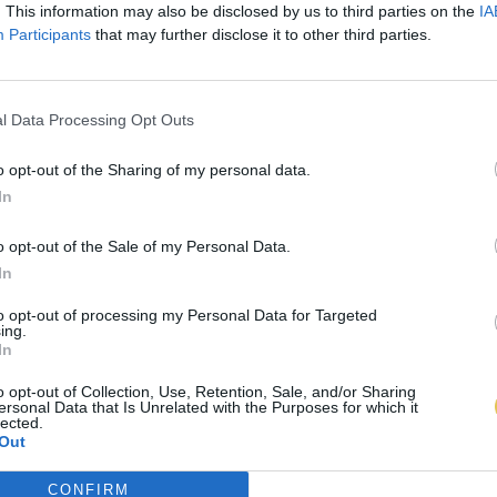
. This information may also be disclosed by us to third parties on the
IA
Participants
that may further disclose it to other third parties.
l Data Processing Opt Outs
o opt-out of the Sharing of my personal data.
In
o opt-out of the Sale of my Personal Data.
In
to opt-out of processing my Personal Data for Targeted
ing.
In
o opt-out of Collection, Use, Retention, Sale, and/or Sharing
ersonal Data that Is Unrelated with the Purposes for which it
lected.
Out
CONFIRM