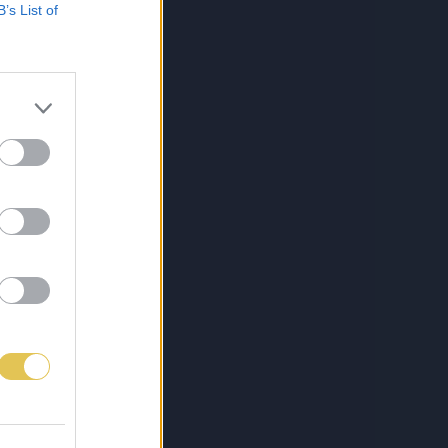
B’s List of