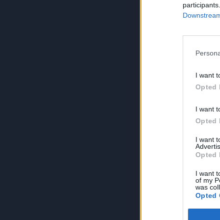
participants
Downstream 
Persona
I want t
Opted 
I want t
Opted 
I want 
Advertis
Opted 
I want t
of my P
was col
Opted 