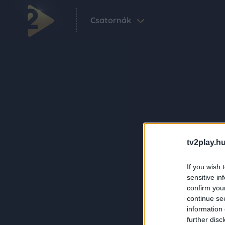
Csatornák
tv2play.hu
If you wish 
sensitive in
confirm you
continue se
information 
further disc