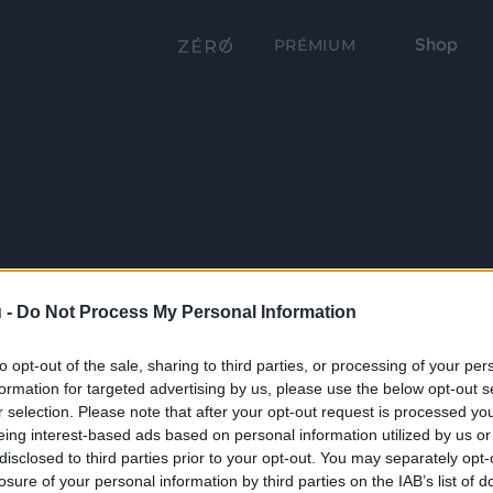
Shop
PRÉMIUM
 -
Do Not Process My Personal Information
to opt-out of the sale, sharing to third parties, or processing of your per
formation for targeted advertising by us, please use the below opt-out s
r selection. Please note that after your opt-out request is processed y
eing interest-based ads based on personal information utilized by us or
disclosed to third parties prior to your opt-out. You may separately opt-
losure of your personal information by third parties on the IAB’s list of