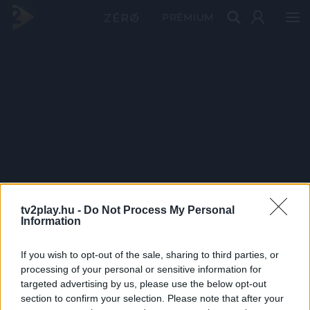
PRÉMIUM
tv2play.hu -
Do Not Process My Personal
Information
If you wish to opt-out of the sale, sharing to third parties, or
processing of your personal or sensitive information for
targeted advertising by us, please use the below opt-out
section to confirm your selection. Please note that after your