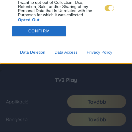
I want to opt-out of Collection, Use,
Retention, Sale, and/or Sharing of my
Personal Data that Is Unrelated with the
Purposes for which it was collected.
Opted Out
CONFIRM
Data Deletion
Data Access
Privacy Policy
TV2 Play
Tovább
Applikáció
Tovább
Böngésző