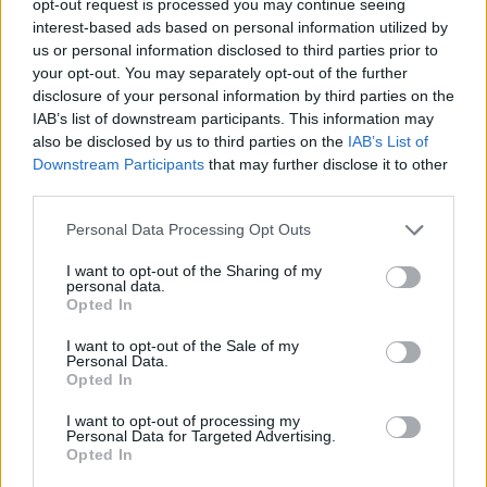
opt-out request is processed you may continue seeing
interest-based ads based on personal information utilized by
us or personal information disclosed to third parties prior to
your opt-out. You may separately opt-out of the further
disclosure of your personal information by third parties on the
IAB’s list of downstream participants. This information may
also be disclosed by us to third parties on the
IAB’s List of
Downstream Participants
that may further disclose it to other
third parties.
Personal Data Processing Opt Outs
I want to opt-out of the Sharing of my
personal data.
Opted In
I want to opt-out of the Sale of my
Personal Data.
Opted In
I want to opt-out of processing my
Personal Data for Targeted Advertising.
Opted In