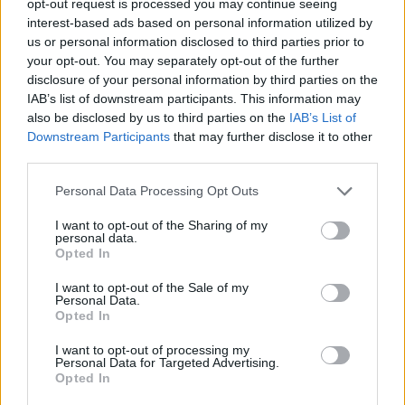
opt-out request is processed you may continue seeing
interest-based ads based on personal information utilized by
us or personal information disclosed to third parties prior to
your opt-out. You may separately opt-out of the further
disclosure of your personal information by third parties on the
IAB’s list of downstream participants. This information may
also be disclosed by us to third parties on the
IAB’s List of
Downstream Participants
that may further disclose it to other
third parties.
Personal Data Processing Opt Outs
I want to opt-out of the Sharing of my
personal data.
Opted In
I want to opt-out of the Sale of my
Personal Data.
Opted In
I want to opt-out of processing my
Personal Data for Targeted Advertising.
Opted In