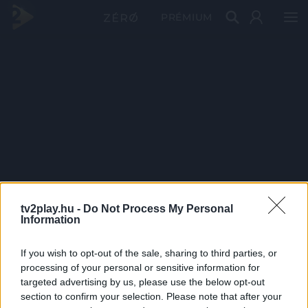
PRÉMIUM
tv2play.hu -
Do Not Process My Personal
Information
If you wish to opt-out of the sale, sharing to third parties, or
processing of your personal or sensitive information for
targeted advertising by us, please use the below opt-out
section to confirm your selection. Please note that after your