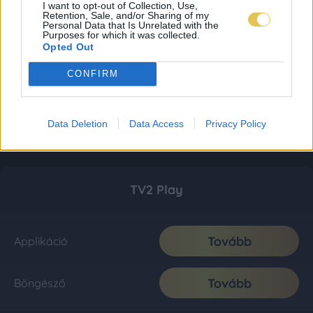
I want to opt-out of Collection, Use,
Retention, Sale, and/or Sharing of my
Personal Data that Is Unrelated with the
Purposes for which it was collected.
Opted Out
CONFIRM
Data Deletion
Data Access
Privacy Policy
TV2 Play
Tovább
Applikáció
Tovább
Böngésző