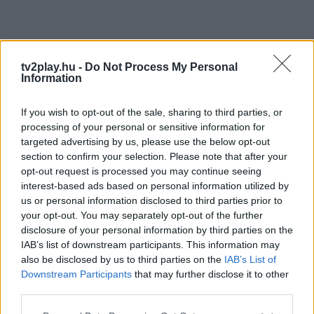
tv2play.hu -
Do Not Process My Personal
Information
If you wish to opt-out of the sale, sharing to third parties, or
processing of your personal or sensitive information for
targeted advertising by us, please use the below opt-out
section to confirm your selection. Please note that after your
opt-out request is processed you may continue seeing
interest-based ads based on personal information utilized by
us or personal information disclosed to third parties prior to
your opt-out. You may separately opt-out of the further
disclosure of your personal information by third parties on the
IAB’s list of downstream participants. This information may
also be disclosed by us to third parties on the
IAB’s List of
Downstream Participants
that may further disclose it to other
third parties.