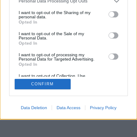
Personal Data Processing Opt Outs
I want to opt-out of the Sharing of my
personal data.
Opted In
I want to opt-out of the Sale of my
Personal Data.
Opted In
I want to opt-out of processing my
Personal Data for Targeted Advertising.
Opted In
I want to opt-out of Collection, Use,
Retention, Sale, and/or Sharing of my
CONFIRM
Personal Data that Is Unrelated with the
Purposes for which it was collected.
Opted Out
Data Deletion
Data Access
Privacy Policy