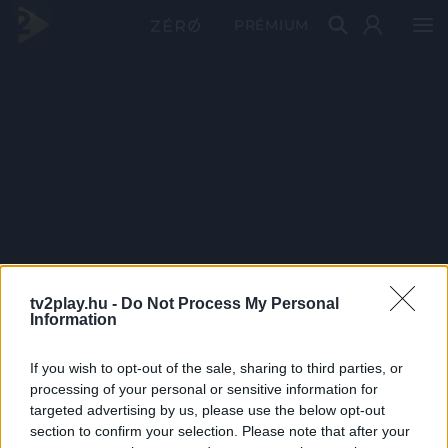
PRÉMIUM
tv2play.hu -
Do Not Process My Personal
Information
If you wish to opt-out of the sale, sharing to third parties, or
processing of your personal or sensitive information for
targeted advertising by us, please use the below opt-out
section to confirm your selection. Please note that after your