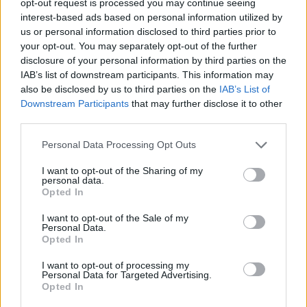
opt-out request is processed you may continue seeing
interest-based ads based on personal information utilized by
us or personal information disclosed to third parties prior to
your opt-out. You may separately opt-out of the further
disclosure of your personal information by third parties on the
IAB’s list of downstream participants. This information may
also be disclosed by us to third parties on the
IAB’s List of
Downstream Participants
that may further disclose it to other
third parties.
Personal Data Processing Opt Outs
I want to opt-out of the Sharing of my
personal data.
Opted In
I want to opt-out of the Sale of my
Personal Data.
Opted In
I want to opt-out of processing my
Personal Data for Targeted Advertising.
Opted In