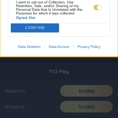
I want to opt-out of Collection, Use,
Retention, Sale, and/or Sharing of my
Personal Data that Is Unrelated with the
Purposes for which it was collected.
Opted Out
CONFIRM
Data Deletion
Data Access
Privacy Policy
TV2 Play
Tovább
Applikáció
Tovább
Böngésző