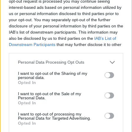
opt-out request is processed you may continue seeing
interest-based ads based on personal information utilized by
us or personal information disclosed to third parties prior to
your opt-out. You may separately opt-out of the further
disclosure of your personal information by third parties on the
IAB’s list of downstream participants. This information may
also be disclosed by us to third parties on the
IAB’s List of
Downstream Participants
that may further disclose it to other
third parties.
Personal Data Processing Opt Outs
I want to opt-out of the Sharing of my
personal data.
Opted In
I want to opt-out of the Sale of my
Personal Data.
Opted In
I want to opt-out of processing my
Personal Data for Targeted Advertising.
Opted In