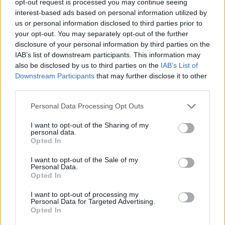
opt-out request is processed you may continue seeing
interest-based ads based on personal information utilized by
us or personal information disclosed to third parties prior to
your opt-out. You may separately opt-out of the further
disclosure of your personal information by third parties on the
IAB’s list of downstream participants. This information may
also be disclosed by us to third parties on the
IAB’s List of
Downstream Participants
that may further disclose it to other
third parties.
Personal Data Processing Opt Outs
I want to opt-out of the Sharing of my
personal data.
Opted In
I want to opt-out of the Sale of my
Personal Data.
Opted In
I want to opt-out of processing my
Personal Data for Targeted Advertising.
Opted In