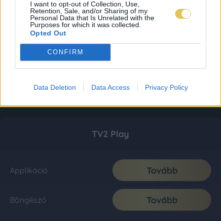
I want to opt-out of Collection, Use,
Retention, Sale, and/or Sharing of my
Personal Data that Is Unrelated with the
Purposes for which it was collected.
Opted Out
CONFIRM
Data Deletion
Data Access
Privacy Policy
TV2 Play
Tovább
Applikáció
Tovább
Böngésző