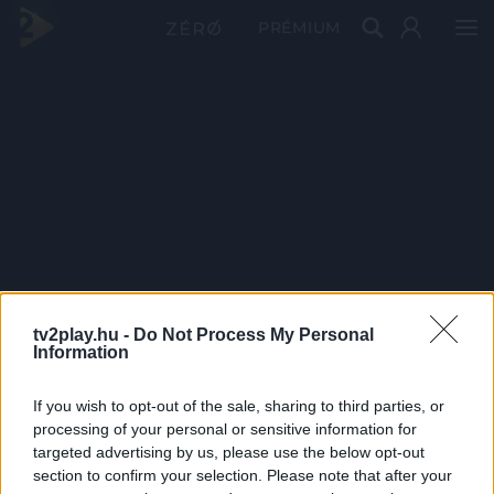
PRÉMIUM
tv2play.hu -
Do Not Process My Personal
Information
If you wish to opt-out of the sale, sharing to third parties, or
processing of your personal or sensitive information for
targeted advertising by us, please use the below opt-out
section to confirm your selection. Please note that after your