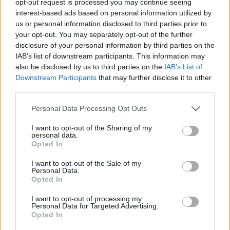
opt-out request is processed you may continue seeing
interest-based ads based on personal information utilized by
us or personal information disclosed to third parties prior to
your opt-out. You may separately opt-out of the further
disclosure of your personal information by third parties on the
IAB’s list of downstream participants. This information may
also be disclosed by us to third parties on the
IAB’s List of
Downstream Participants
that may further disclose it to other
third parties.
Personal Data Processing Opt Outs
I want to opt-out of the Sharing of my
personal data.
Opted In
I want to opt-out of the Sale of my
Personal Data.
Opted In
I want to opt-out of processing my
Personal Data for Targeted Advertising.
Opted In