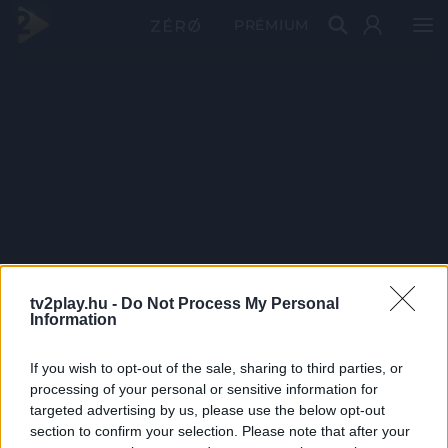
PRÉMIUM
tv2play.hu -
Do Not Process My Personal
Information
If you wish to opt-out of the sale, sharing to third parties, or
processing of your personal or sensitive information for
targeted advertising by us, please use the below opt-out
section to confirm your selection. Please note that after your