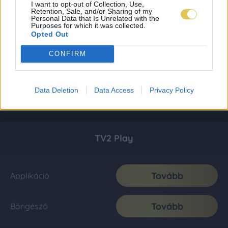
I want to opt-out of Collection, Use,
Retention, Sale, and/or Sharing of my
Personal Data that Is Unrelated with the
Purposes for which it was collected.
Opted Out
CONFIRM
Data Deletion
Data Access
Privacy Policy
TV2 Play
Tovább
Applikáció
Tovább
Böngésző